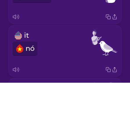
Japanese
it
Korean
nó
Mandarin
Chinese
Mexican
Spanish
she
Māori
Drops
cô ấy
About
Norwegian
Blog
Try Drops
Persian