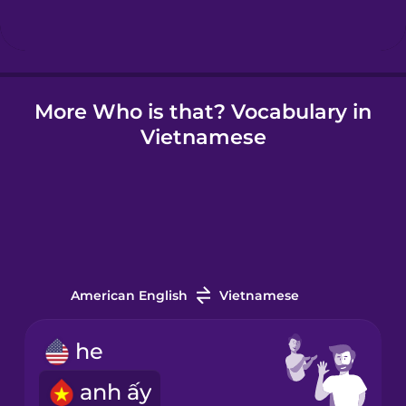
Hindi
More Who is that? Vocabulary in
Hungarian
Vietnamese
Icelandic
Igbo
Indonesian
American English
Vietnamese
Irish
he
anh ấy
Italian