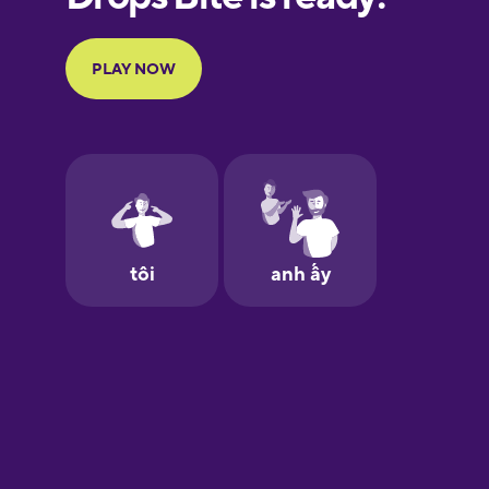
Portuguese
Finnish
French
Galician
German
Greek
Hawaiian
Hebrew