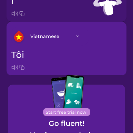
I
Vietnamese
tôi
Arabic
Bosnian
Brazilian
Portuguese
Cantonese
Start free trial now!
Chinese
Go fluent!
Castilian