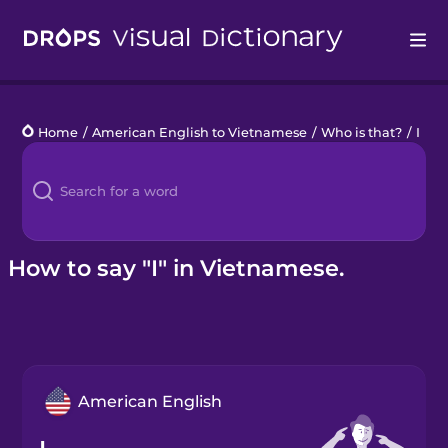
Drops
Home
/
American English to Vietnamese
/
Who is that?
/
I
Languages
Blog
Kahoot!
How to say "I" in Vietnamese.
Business
Gift Drops
American English