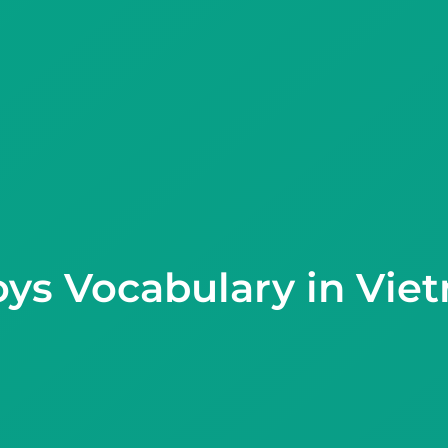
oys Vocabulary in Vie