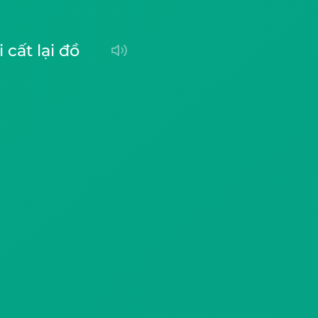
ôi cất lại đồ