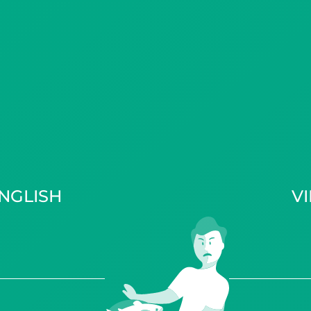
NGLISH
V