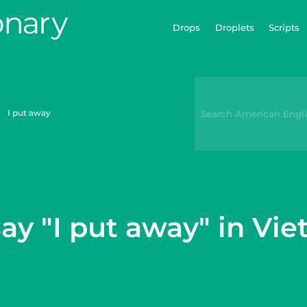
Drops
Droplets
Scripts
I put away
ay "I put away" in Vi