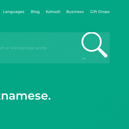
Languages
Blog
Kahoot!
Business
Gift Drops
etnamese.