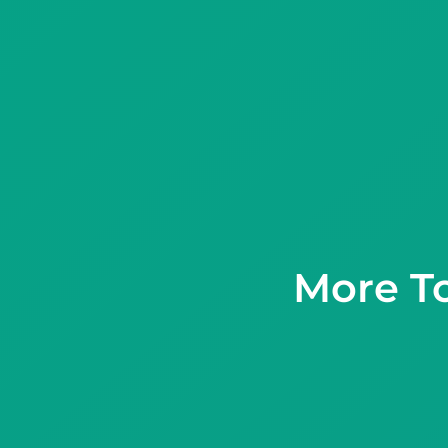
More T