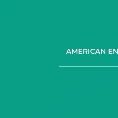
AMERICAN EN