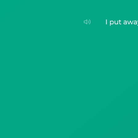
I put aw