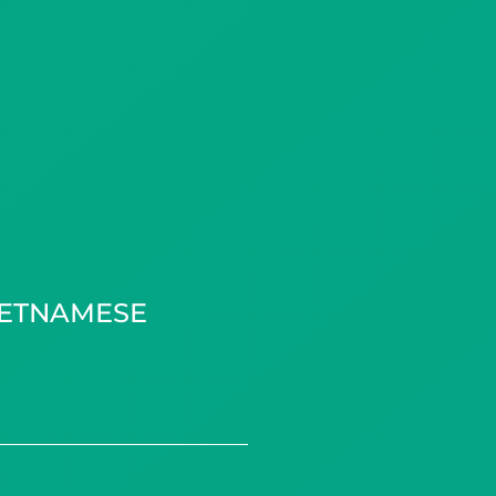
IETNAMESE