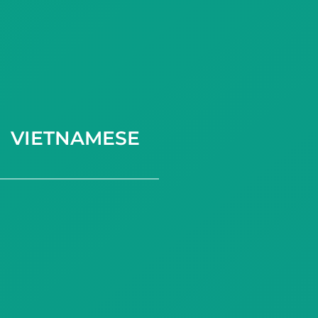
VIETNAMESE