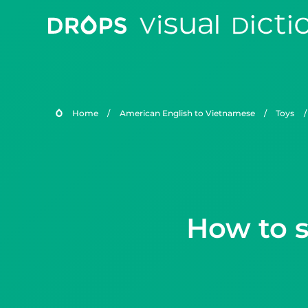
Home
/
American English to Vietnamese
/
Toys
/
How to s