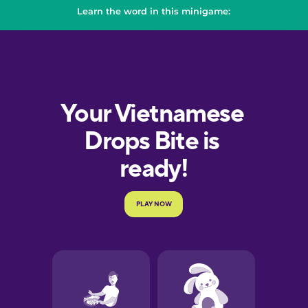
Learn the word in this minigame: