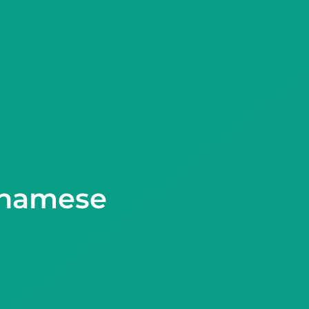
tnamese