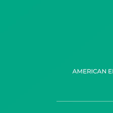
AMERICAN E