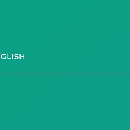
GLISH