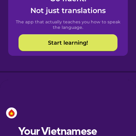
Catalan
Not just translations
The app that actually teaches you how to speak
Croatian
the language.
Start learning!
Danish
Dutch
Esperanto
Estonian
European
Portuguese