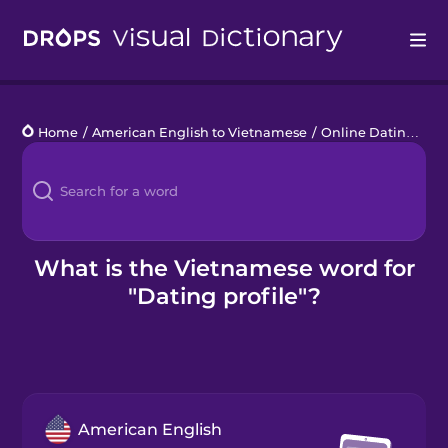
Drops
Home
/
American English to Vietnamese
/
Online Dating
/
da
Languages
Blog
Kahoot!
What is the Vietnamese word for
"Dating profile"?
Business
Gift Drops
American English