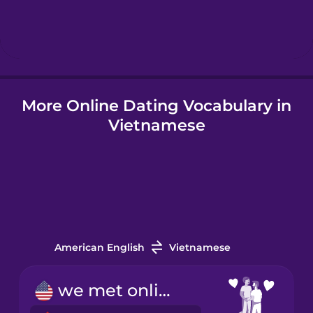
Hindi
Hungarian
More Online Dating Vocabulary in
Icelandic
Vietnamese
Indonesian
Italian
Japanese
American English
Vietnamese
Korean
we met online