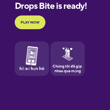
Finnish
French
Galician
German
Greek
Hawaiian
Hebrew