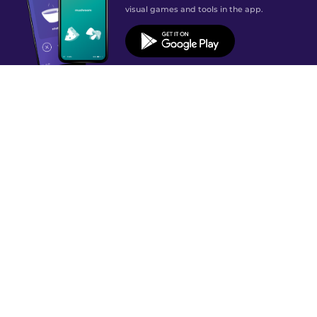
visual games and tools in the app.