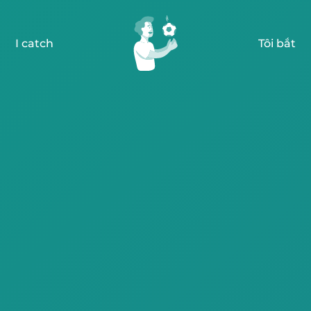
I catch
Tôi bắt