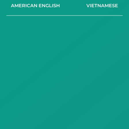
AMERICAN ENGLISH
VIETNAMESE