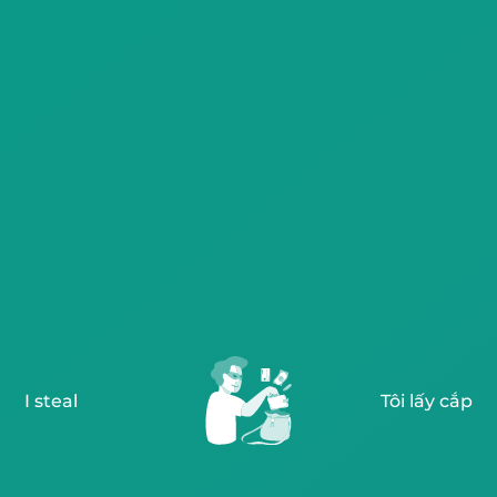
I steal
Tôi lấy cắp