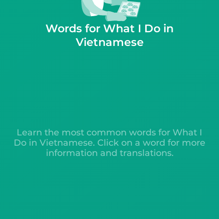
Words for What I Do in
Vietnamese
Learn the most common words for What I
Do in Vietnamese. Click on a word for more
information and translations.