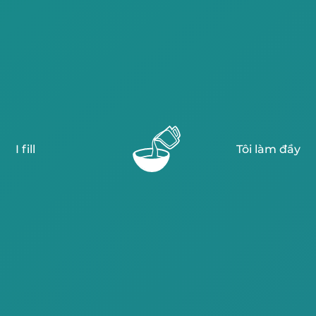
I fill
Tôi làm đầy