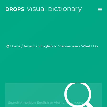
Drops
Droplets
Home
/
American English to Vietnamese
/
What I Do
Scripts
Languages
Blog
Kahoot!
Business