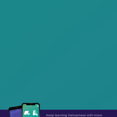
Keep learning Vietnamese with more