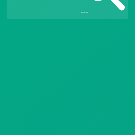
Gift Drops