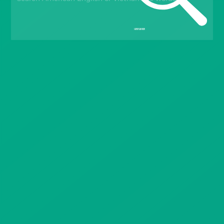
Gift Drops