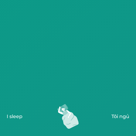
I sleep
Tôi ngủ