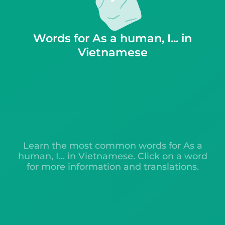
Words for As a human, I... in
Vietnamese
Learn the most common words for As a
human, I... in Vietnamese. Click on a word
for more information and translations.