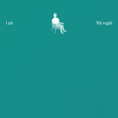
I sit
Tôi ngồi