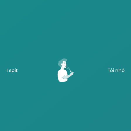
I spit
Tôi nhổ