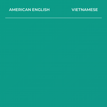
AMERICAN ENGLISH
VIETNAMESE