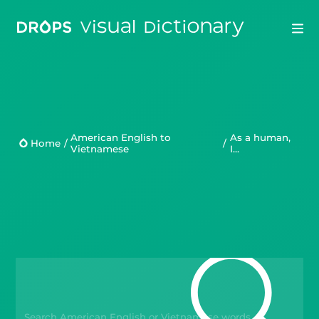
Drops
Droplets
American English to
As a human,
Home
/
/
Vietnamese
I...
Scripts
Languages
Blog
Kahoot!
Business