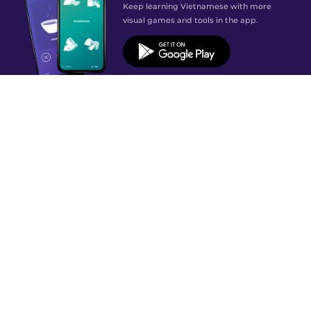
Keep learning Vietnamese with more
visual games and tools in the app.