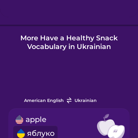
Hungarian
More Have a Healthy Snack
Icelandic
Vocabulary in Ukrainian
Igbo
Indonesian
Italian
American English
Ukrainian
Japanese
apple
яблуко
Korean