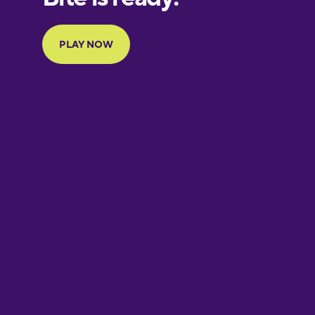
Portuguese
Finnish
French
Galician
German
Greek
Hebrew
Hindi