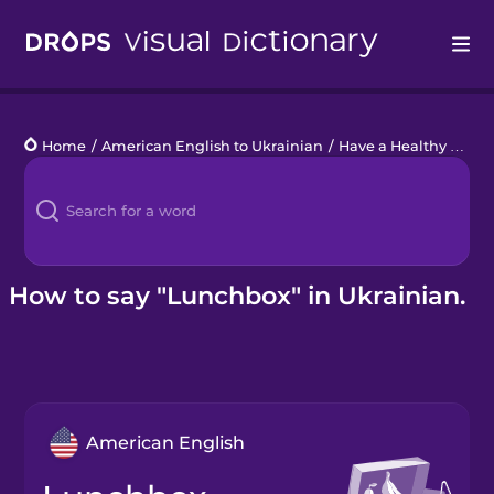
Drops
Home
/
American English to Ukrainian
/
Have a Healthy Snack
Languages
Blog
Kahoot!
How to say "Lunchbox" in Ukrainian.
Business
Gift Drops
American English