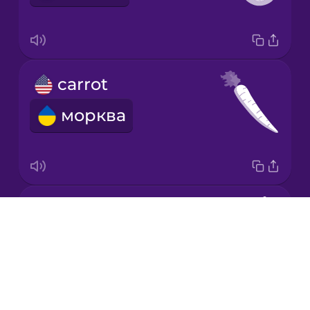
Mandarin
Chinese
Mexican
carrot
Spanish
морква
Māori
Norwegian
almond
Persian
Drops
мигдаль
About
Polish
Blog
Try Drops
Romanian