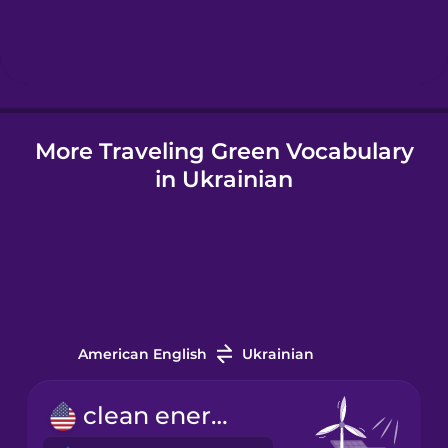
Hindi
Hungarian
More Traveling Green Vocabulary
Icelandic
in Ukrainian
Igbo
Indonesian
Italian
American English
Ukrainian
Japanese
clean energy