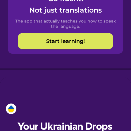
Castilian
Not just translations
Spanish
The app that actually teaches you how to speak
Catalan
the language.
Start learning!
Croatian
Danish
Dutch
Esperanto
Estonian