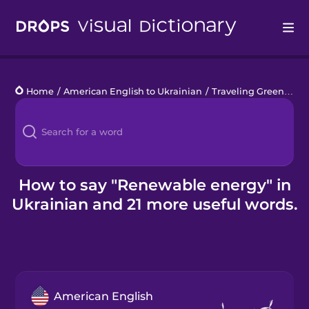
Drops
Home
/
American English to Ukrainian
/
Traveling Green
/
re
Languages
Blog
Kahoot!
How to say "Renewable energy" in
Ukrainian and 21 more useful words.
Business
Gift Drops
American English