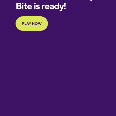
European
Portuguese
Finnish
French
Galician
German
Greek
Hebrew