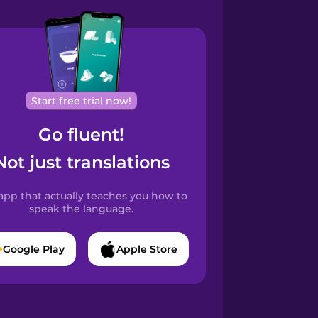
Start free trial now!
Go fluent!
Not just translations
app that actually teaches you how to
speak the language.
Google Play
Apple Store