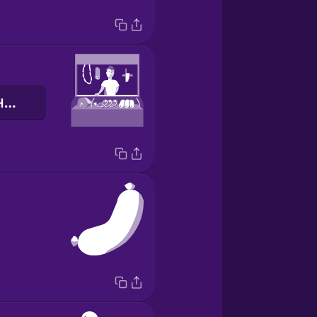
м'ясна крамниця