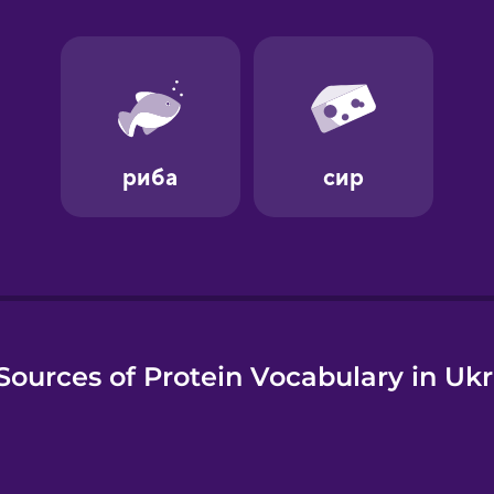
e
Sources of Protein Vocabulary in Ukr