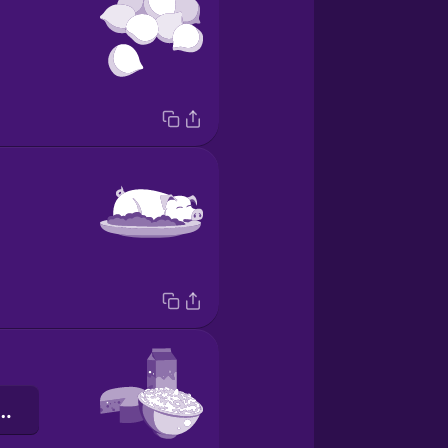
нистий сир