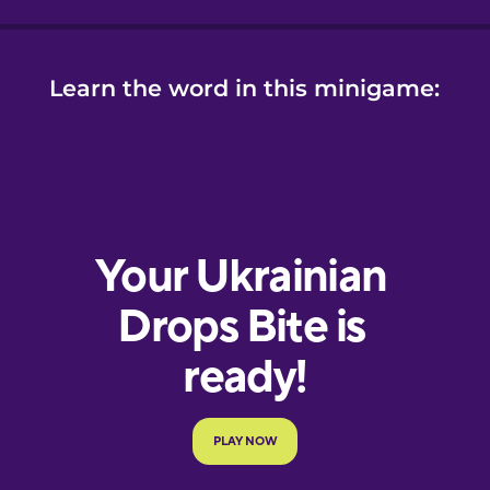
Learn the word in this minigame: