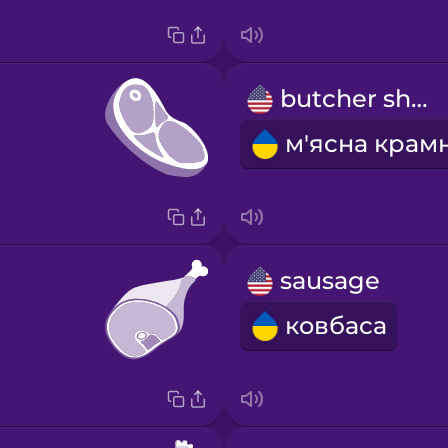
butcher shop
sausage
ковбаса