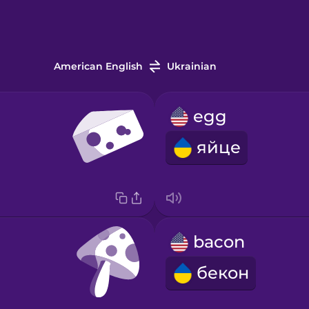
American English
Ukrainian
egg
яйце
bacon
бекон