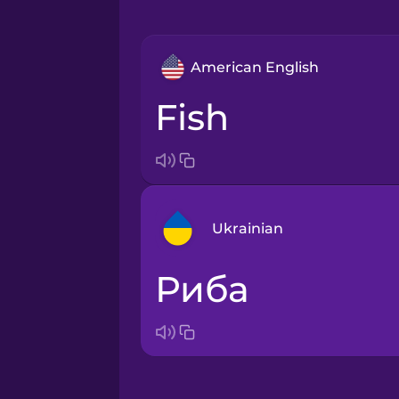
American English
fish
Ukrainian
риба
Arabic
Bosnian