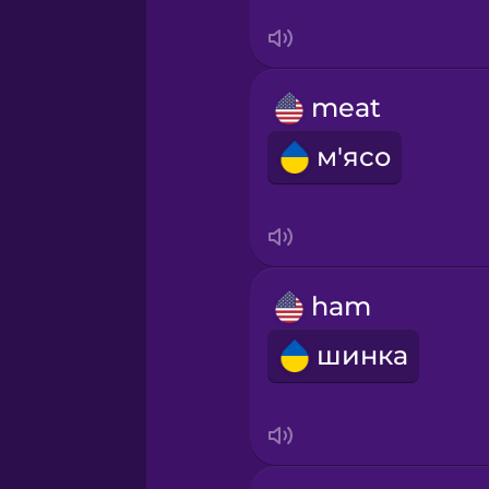
Sanskrit
Serbian
meat
Swahili
м'ясо
Swedish
Tagalog
ham
Thai
шинка
Turkish