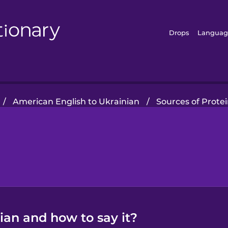
Drops
Languag
/
American English to Ukrainian
/
Sources of Prote
nian and how to say it?