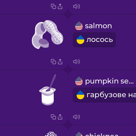
salmon
лосось
pumpkin seed