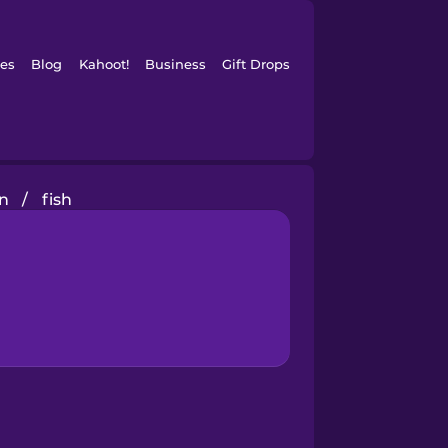
es
Blog
Kahoot!
Business
Gift Drops
in
/
fish