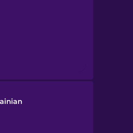
ainian