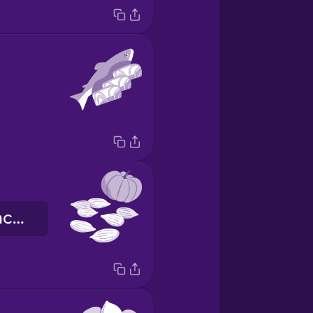
гарбузове насіння