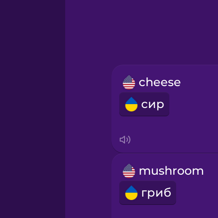
Greek
Hawaiian
Hebrew
cheese
Hindi
сир
Hungarian
Icelandic
mushroom
Igbo
гриб