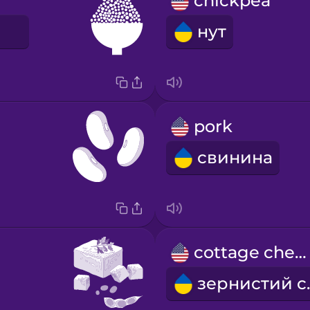
chickpea
E
нут
pork
свинина
cottage cheese
зер