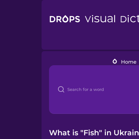
Home
What is "Fish" in Ukrai