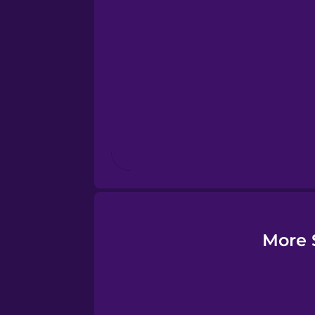
Esperanto
Estonian
European Portugues
Finnish
French
Galician
More 
German