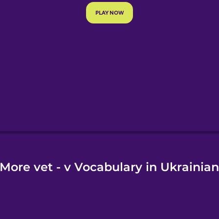
e
More vet - v Vocabulary in Ukrainia