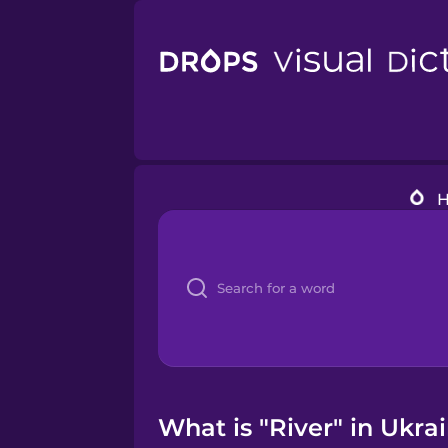
What is "River" in Ukra