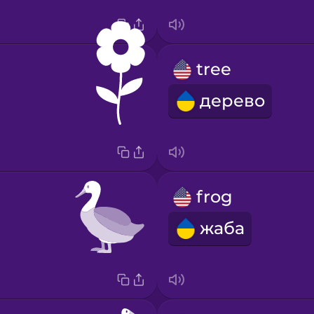
tree
дерево
frog
жаба