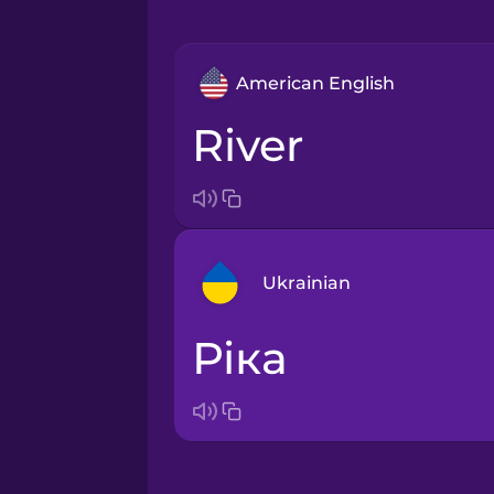
American English
river
Ukrainian
ріка
Arabic
Bosnian