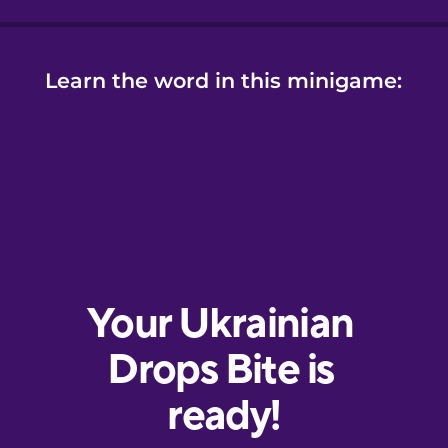
Learn the word in this minigame: