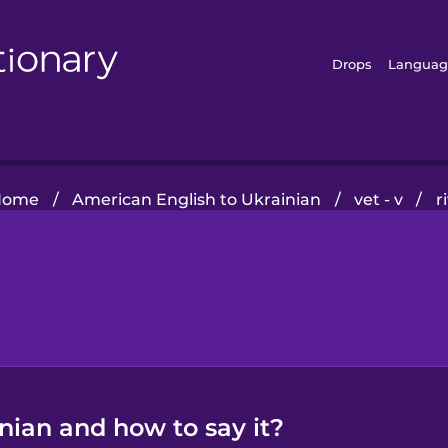
Drops
Languag
Home
/
American English to Ukrainian
/
vet - v
/
r
inian and how to say it?