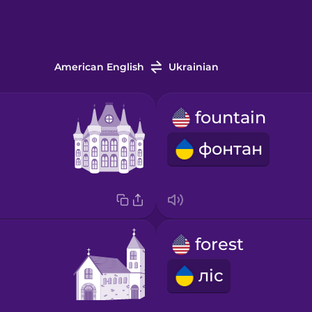
American English
Ukrainian
fountain
фонтан
forest
ліс