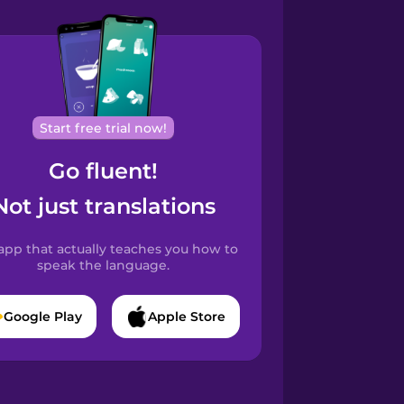
Start free trial now!
Go fluent!
Not just translations
app that actually teaches you how to
speak the language.
Google Play
Apple Store