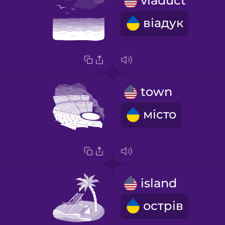
viaduct
віадук
town
місто
island
острів