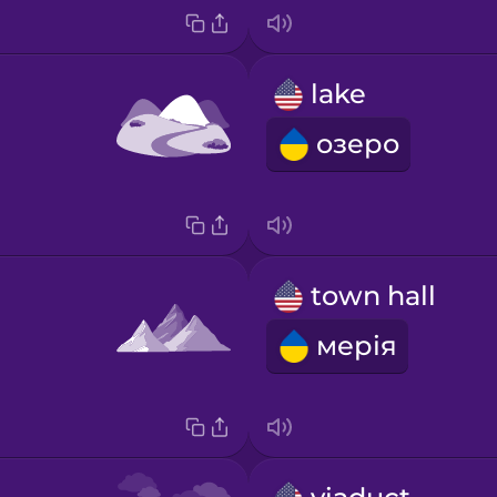
lake
озеро
town hall
мерія