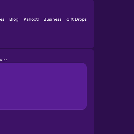
es
Blog
Kahoot!
Business
Gift Drops
iver