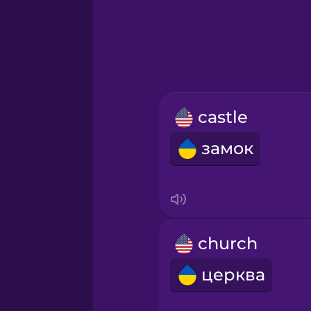
Greek
Hawaiian
Hebrew
castle
Hindi
замок
Hungarian
Icelandic
church
Igbo
церква