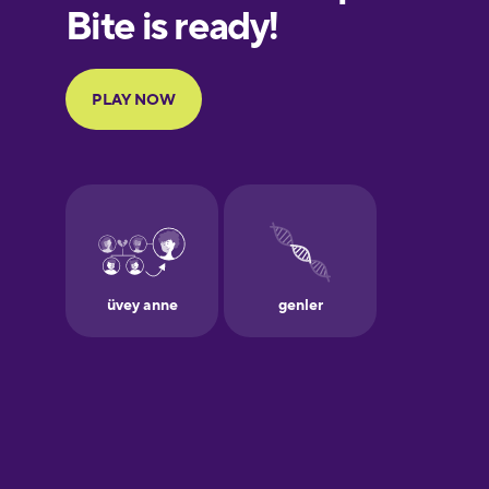
European
Portuguese
Finnish
French
Galician
German
Greek
Hawaiian