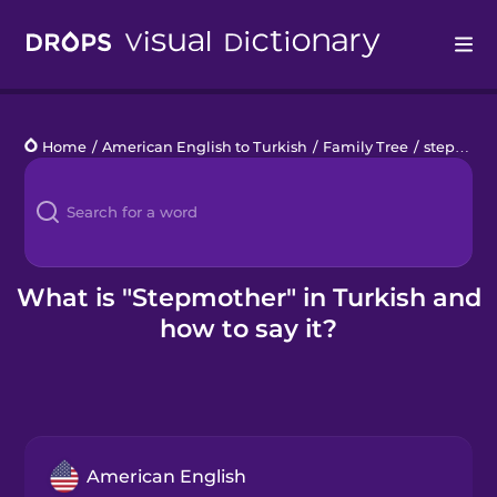
Drops
Home
/
American English to Turkish
/
Family Tree
/
stepmother
Languages
Blog
Kahoot!
What is "Stepmother" in Turkish and
how to say it?
Business
Gift Drops
American English