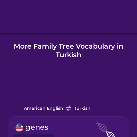
Hebrew
Hindi
More Family Tree Vocabulary in
Hungarian
Turkish
Icelandic
Indonesian
Irish
American English
Turkish
Italian
genes