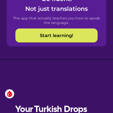
Castilian
Not just translations
Spanish
The app that actually teaches you how to speak
Catalan
the language.
Start learning!
Croatian
Danish
Dutch
Esperanto
Estonian