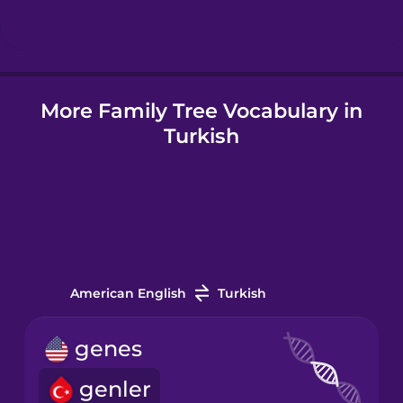
Hungarian
More Family Tree Vocabulary in
Icelandic
Turkish
Igbo
Indonesian
Irish
American English
Turkish
Italian
genes
genler
Japanese