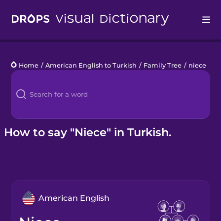
Drops
Home
/
American English to Turkish
/
Family Tree
/
niece
Languages
Blog
Kahoot!
How to say "Niece" in Turkish.
Business
Gift Drops
American English