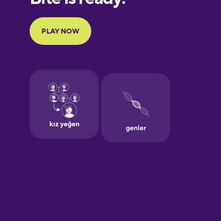
Portuguese
Finnish
French
Galician
German
Greek
Hebrew
Hindi