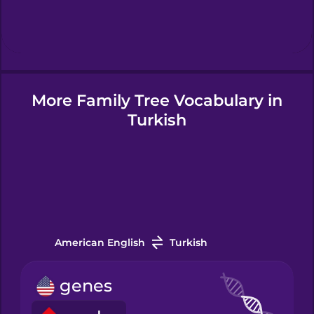
Hindi
Hungarian
More Family Tree Vocabulary in
Icelandic
Turkish
Indonesian
Irish
Italian
American English
Turkish
genes
Japanese