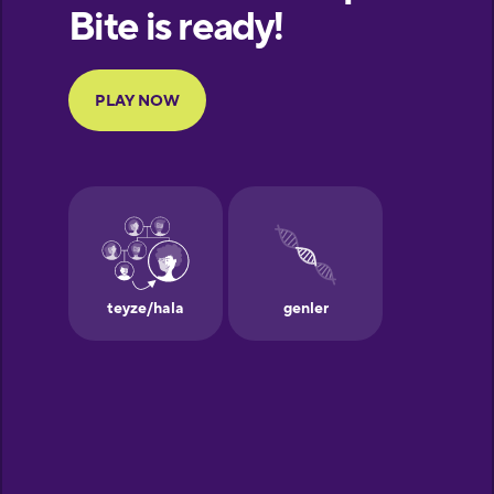
Finnish
French
Galician
German
Greek
Hawaiian
Hebrew