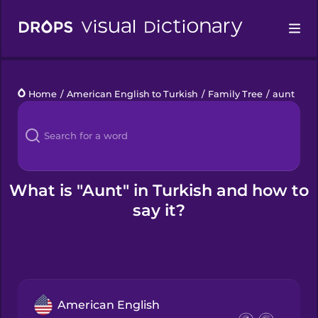
Drops
Home
/
American English to Turkish
/
Family Tree
/
aunt
Languages
Blog
Kahoot!
What is "Aunt" in Turkish and how to
say it?
Business
Gift Drops
American English