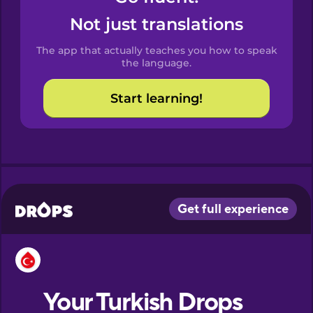
Catalan
Not just translations
The app that actually teaches you how to speak
Croatian
the language.
Start learning!
Danish
Dutch
Esperanto
Estonian
European
Portuguese