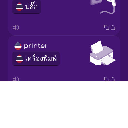
ปลั๊ก
Korean
Mandarin
Chinese
Mexican
printer
Spanish
เครื่องพิมพ์
Māori
Norwegian
Drops
scanner
Persian
About
เครื่องสแกน
Blog
Polish
Try Drops