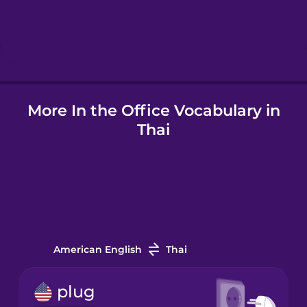
Hindi
Hungarian
Icelandic
More In the Office Vocabulary in
Thai
Igbo
Indonesian
Italian
American English
Thai
Japanese
plug