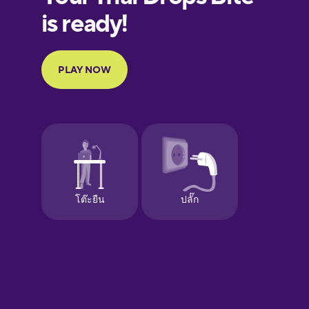
European
Portuguese
Finnish
French
Galician
German
Greek
Hebrew