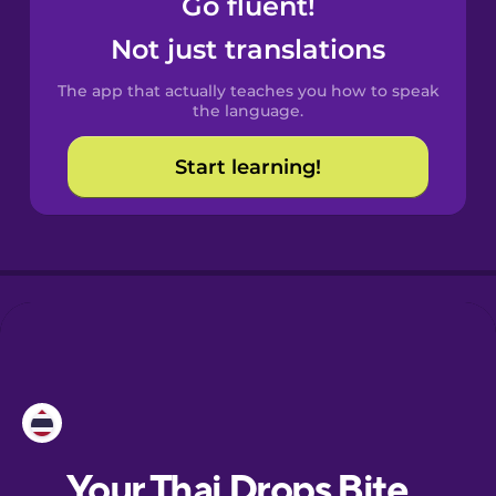
Go fluent!
Castilian
Spanish
Not just translations
The app that actually teaches you how to speak
Catalan
the language.
Start learning!
Croatian
Danish
Dutch
Esperanto
Estonian