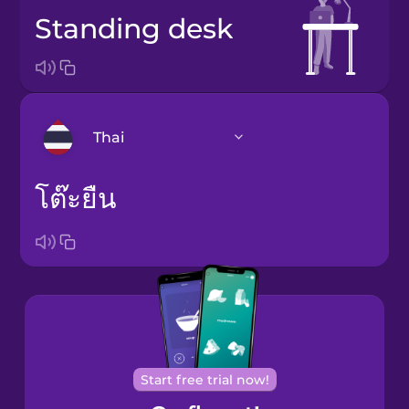
standing desk
Thai
โต๊ะยืน
Arabic
Bosnian
Brazilian
Portuguese
Cantonese
Chinese
Start free trial now!