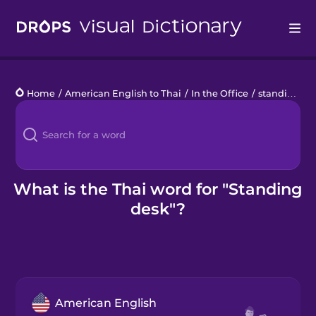
Drops
Home
/
American English to Thai
/
In the Office
/
standing desk
Languages
Blog
Kahoot!
What is the Thai word for "Standing
desk"?
Business
Gift Drops
American English