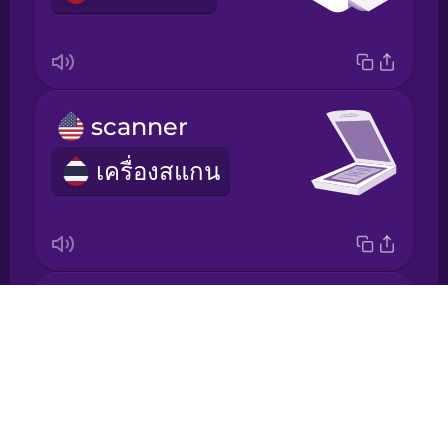
Japanese
Korean
scanner
Mandarin
Chinese
เครื่องสแกน
Mexican
Spanish
Māori
socket
Drops
Norwegian
เต้ารับ
About
Blog
Persian
Try Drops