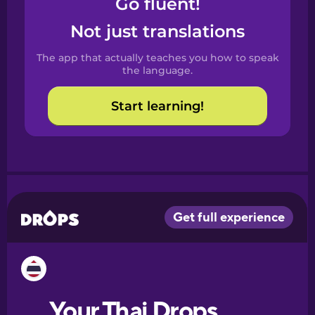
Go fluent!
Castilian
Spanish
Not just translations
The app that actually teaches you how to speak
Catalan
the language.
Start learning!
Croatian
Danish
Dutch
Esperanto
Estonian