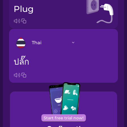
plug
Thai
ปลั๊ก
Arabic
Bosnian
Brazilian
Portuguese
Cantonese
Chinese
Start free trial now!