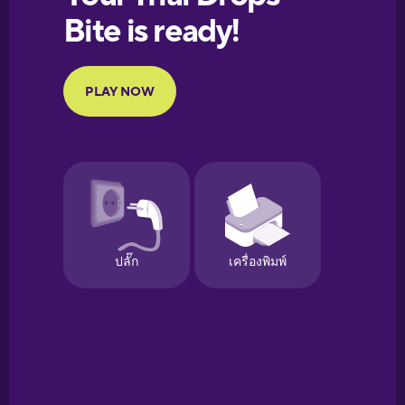
European
Portuguese
Finnish
French
Galician
German
Greek
Hawaiian