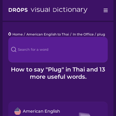
Drops
Home
/
American English to Thai
/
In the Office
/
plug
Languages
Blog
Kahoot!
How to say "Plug" in Thai and 13
more useful words.
Business
Gift Drops
American English