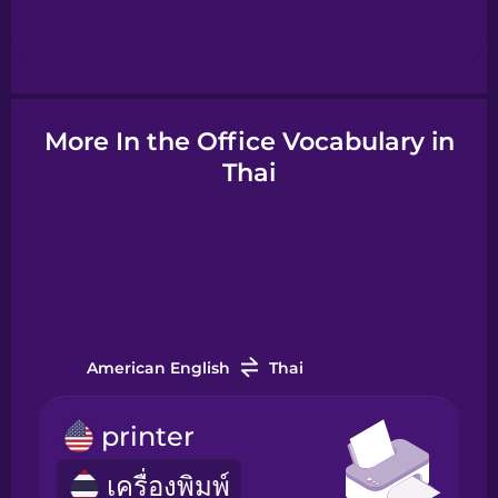
Hebrew
Hindi
More In the Office Vocabulary in
Hungarian
Thai
Icelandic
Igbo
American English
Thai
Indonesian
printer
Italian
เครื่องพิมพ์