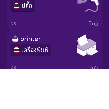
ปลั๊ก
Korean
Mandarin
Chinese
Mexican
printer
Spanish
เครื่องพิมพ์
Māori
Norwegian
Drops
scanner
Persian
About
เครื่องสแกน
Blog
Polish
Try Drops