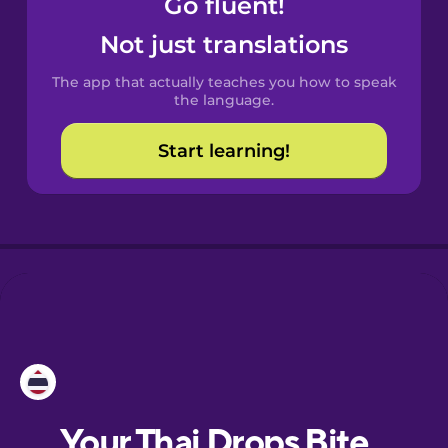
Go fluent!
Castilian
Spanish
Not just translations
The app that actually teaches you how to speak
Catalan
the language.
Start learning!
Croatian
Danish
Dutch
Esperanto
Estonian