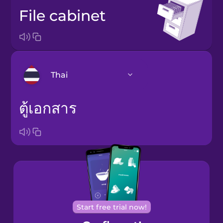
file cabinet
Thai
ตู้เอกสาร
Arabic
Bosnian
Brazilian
Portuguese
Cantonese
Chinese
Start free trial now!