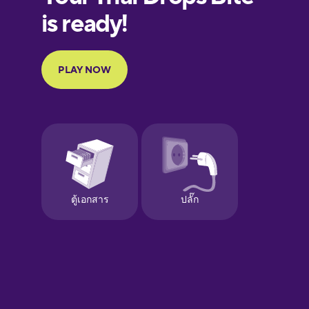
European
Portuguese
Finnish
French
Galician
German
Greek
Hebrew