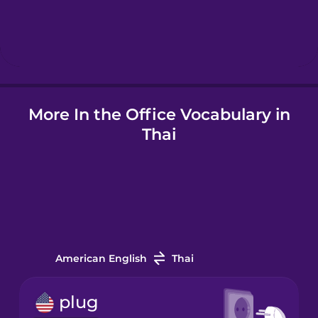
Hindi
Hungarian
Icelandic
More In the Office Vocabulary in
Thai
Igbo
Indonesian
Italian
American English
Thai
Japanese
plug