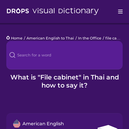
Drops
Home
/
American English to Thai
/
In the Office
/
file cabinet
Languages
Blog
Kahoot!
What is "File cabinet" in Thai and
how to say it?
Business
Gift Drops
American English