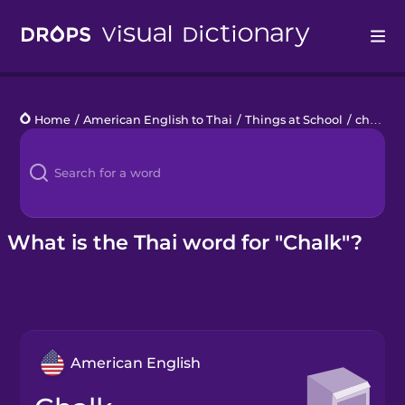
Drops
Home
/
American English to Thai
/
Things at School
/
chalk
Languages
Blog
Kahoot!
What is the Thai word for "Chalk"?
Business
Gift Drops
American English