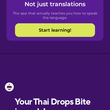
Spanish
Not just translations
The app that actually teaches you how to speak
Catalan
the language.
Start learning!
Croatian
Danish
Dutch
Esperanto
Estonian
European