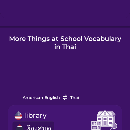
Hindi
Hungarian
More Things at School Vocabulary
in Thai
Icelandic
Indonesian
Irish
American English
Thai
Italian
library
ห้องสมุด
Japanese