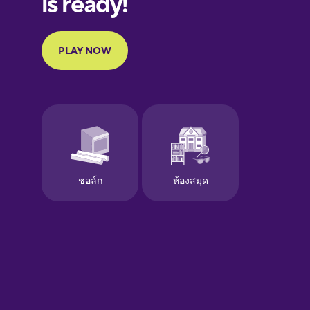
Portuguese
Finnish
French
Galician
German
Greek
Hawaiian
Hebrew