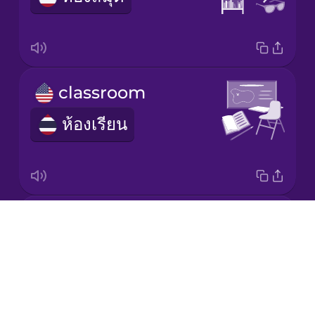
Korean
Mandarin
classroom
Chinese
ห้องเรียน
Mexican
Spanish
Māori
whiteboard
Norwegian
Drops
กระดานไวท์บอร์ด
About
Persian
Blog
Try Drops
Polish