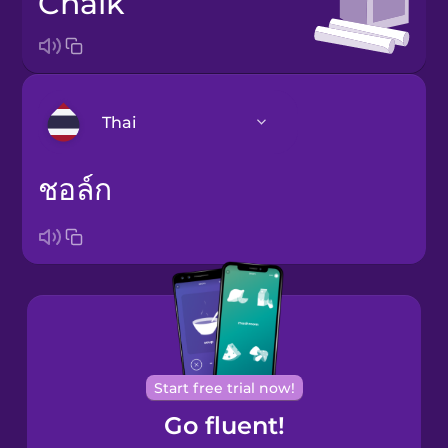
chalk
Thai
ชอล์ก
Arabic
Bosnian
Brazilian
Portuguese
Cantonese
Chinese
Start free trial now!
Go fluent!
Castilian