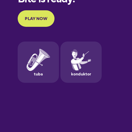
Portuguese
Finnish
French
Galician
German
Greek
Hebrew
Hindi