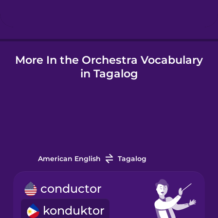
Hungarian
More In the Orchestra Vocabulary
Icelandic
in Tagalog
Igbo
Indonesian
Italian
American English
Tagalog
Japanese
conductor
konduktor
Korean