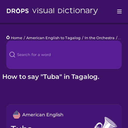
Drops
Home
/
American English to Tagalog
/
In the Orchestra
/
tuba
Languages
Blog
Kahoot!
How to say "Tuba" in Tagalog.
Business
Gift Drops
American English