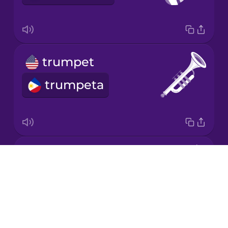
Mandarin
Chinese
Mexican
trumpet
Spanish
trumpeta
Māori
Norwegian
violin
Persian
Drops
biyolin
About
Polish
Blog
Try Drops
Romanian