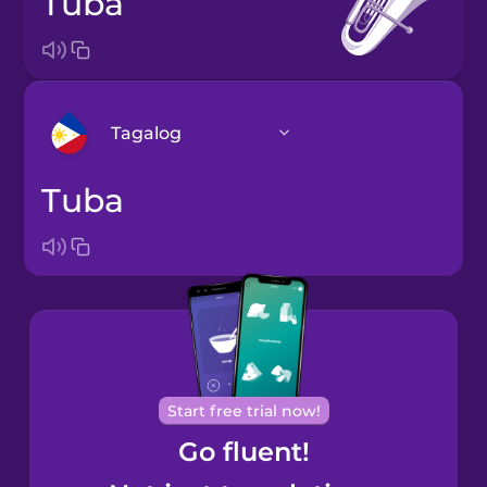
tuba
Tagalog
tuba
Arabic
Bosnian
Brazilian
Portuguese
Cantonese
Start free trial now!
Chinese
Go fluent!
Castilian