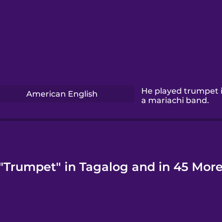
He played trumpet 
American English
a mariachi band.
"Trumpet" in Tagalog and in 45 Mor