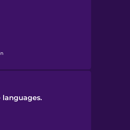
in
e languages.