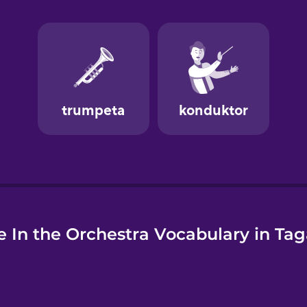
e
 In the Orchestra Vocabulary in Ta