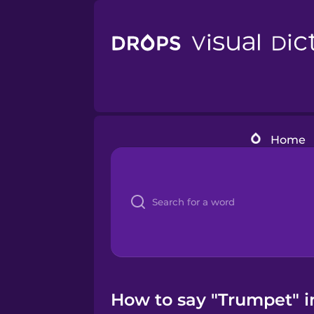
Home
How to say "Trumpet" i