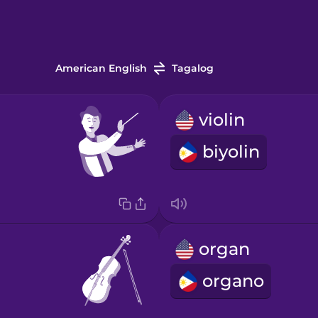
American English
Tagalog
violin
biyolin
organ
organo