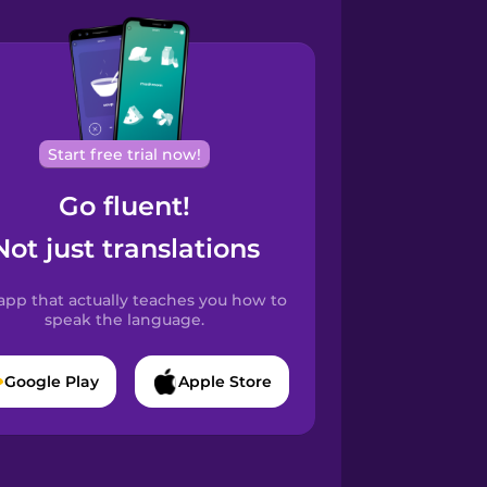
Start free trial now!
Go fluent!
Not just translations
app that actually teaches you how to
speak the language.
Google Play
Apple Store