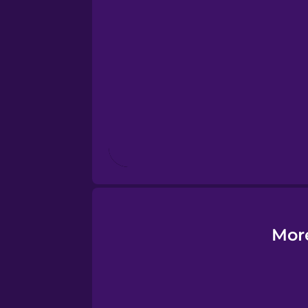
Esperanto
Estonian
European Portugues
Finnish
French
Galician
More
German