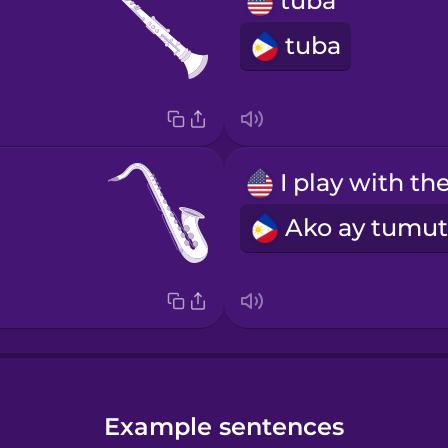
tuba
tuba
Example sentences