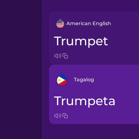
American English
trumpet
Tagalog
trumpeta
Arabic
Bosnian