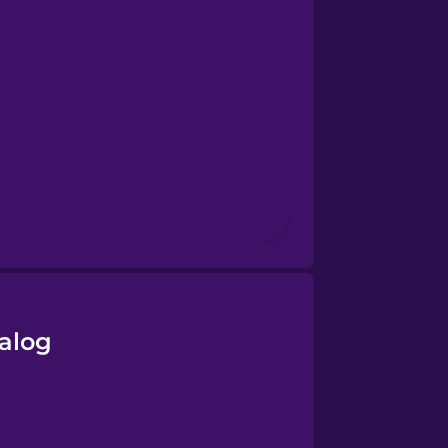
galog