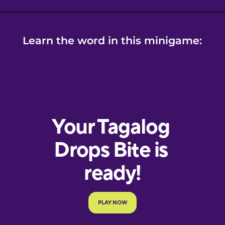
Learn the word in this minigame: