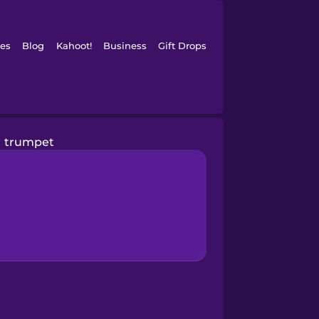
es
Blog
Kahoot!
Business
Gift Drops
trumpet