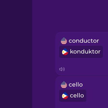
Greek
Hawaiian
Hebrew
conductor
Hindi
konduktor
Hungarian
Icelandic
cello
Igbo
cello