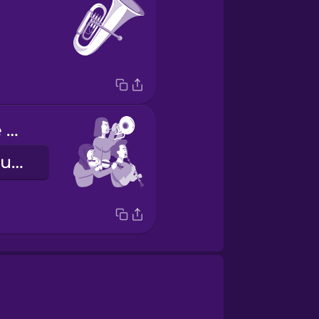
I play with the orchestra
Ako ay tumutugtog kasama ng orkestra