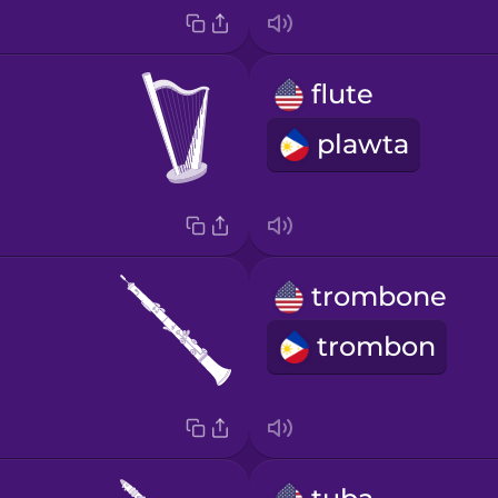
flute
plawta
trombone
trombon