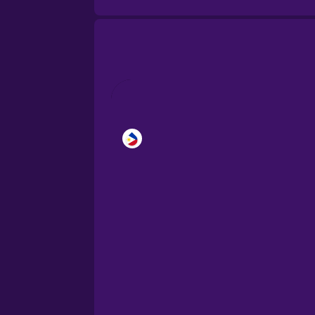
Brazilian Portuguese
Cantonese Chinese
Castilian Spanish
Catalan
Croatian
Danish
Dutch