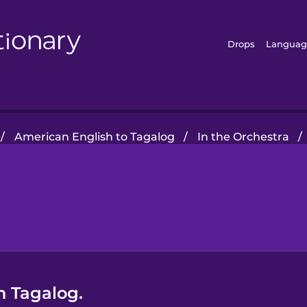
Drops
Languag
/
American English to Tagalog
/
In the Orchestra
/
n Tagalog.