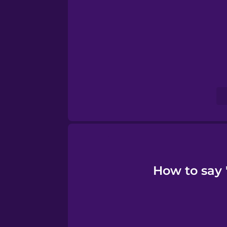
Serbian
Swahili
Swedish
Tagalog
Thai
Turkish
How to say 
Ukrainian