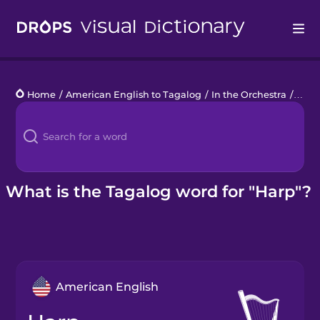
Drops
Home
/
American English to Tagalog
/
In the Orchestra
/
harp
Languages
Blog
Kahoot!
What is the Tagalog word for "Harp"?
Business
Gift Drops
American English