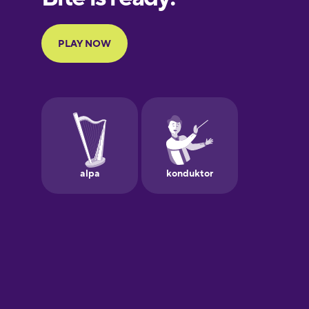
Portuguese
Finnish
French
Galician
German
Greek
Hebrew
Hindi