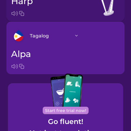
harp
Tagalog
alpa
Arabic
Bosnian
Brazilian
Portuguese
Cantonese
Start free trial now!
Chinese
Go fluent!
Castilian