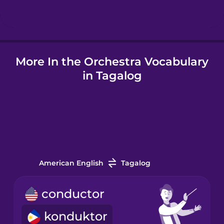
Hungarian
More In the Orchestra Vocabulary
Icelandic
in Tagalog
Igbo
Indonesian
Italian
American English
Tagalog
Japanese
conductor
konduktor
Korean