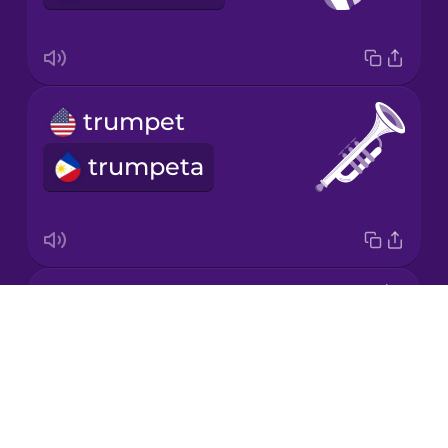
Mandarin
Chinese
Mexican
trumpet
Spanish
trumpeta
Māori
Norwegian
violin
Persian
Drops
biyolin
About
Polish
Blog
Try Drops
Romanian