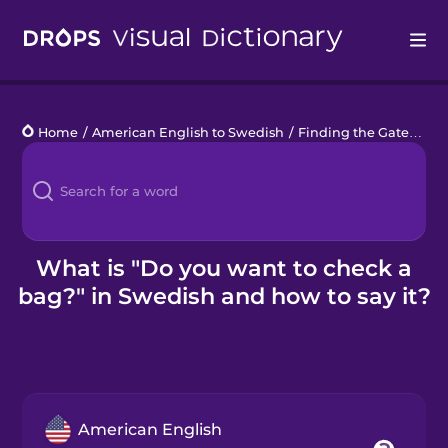
Drops
Home
/
American English to Swedish
/
Finding the Gate
/
Do 
Languages
Blog
Kahoot!
What is "Do you want to check a
bag?" in Swedish and how to say it?
Business
Gift Drops
American English