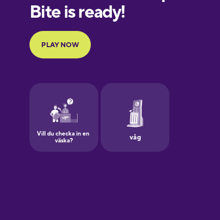
European
Portuguese
Finnish
French
Galician
German
Greek
Hawaiian