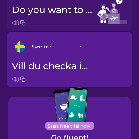
Do you want to check a bag?
Swedish
Vill du checka in en väska?
Arabic
Bosnian
Brazilian
Portuguese
Cantonese
Start free trial now!
Chinese
Go fluent!