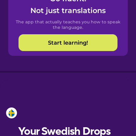
Castilian
Not just translations
Spanish
The app that actually teaches you how to speak
Catalan
the language.
Start learning!
Croatian
Danish
Dutch
Esperanto
Estonian