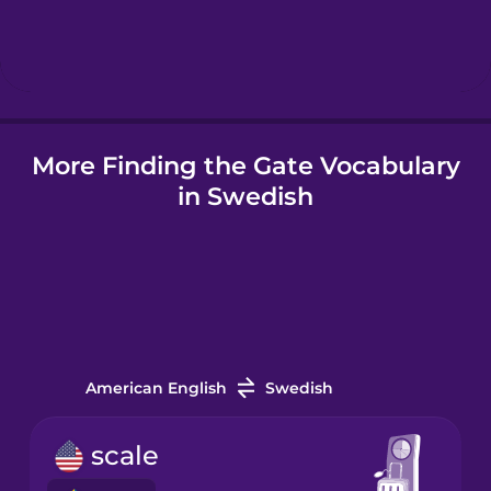
Hebrew
Hindi
More Finding the Gate Vocabulary
Hungarian
in Swedish
Icelandic
Indonesian
Italian
American English
Swedish
Japanese
scale