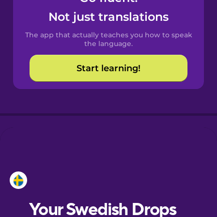
Castilian
Not just translations
Spanish
The app that actually teaches you how to speak
Catalan
the language.
Start learning!
Croatian
Danish
Dutch
Esperanto
Estonian