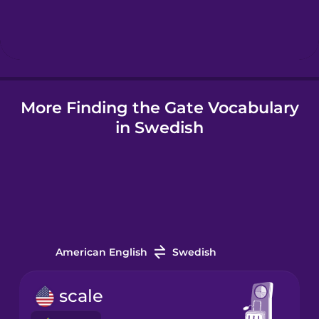
Hebrew
Hindi
More Finding the Gate Vocabulary
Hungarian
in Swedish
Icelandic
Indonesian
Italian
American English
Swedish
Japanese
scale