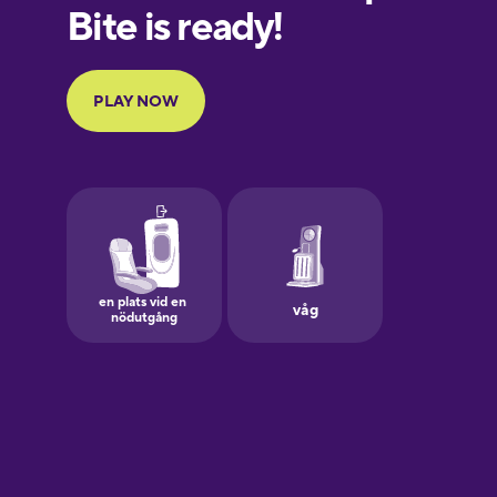
European
Portuguese
Finnish
French
Galician
German
Greek
Hawaiian