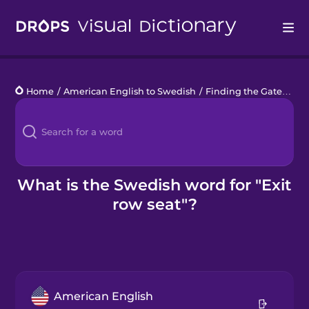
Drops
Home
/
American English to Swedish
/
Finding the Gate
/
exi
Languages
Blog
Kahoot!
What is the Swedish word for "Exit
row seat"?
Business
Gift Drops
American English