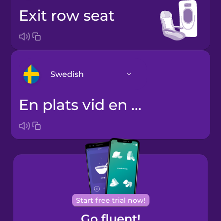
exit row seat
Swedish
en plats vid en nödutgång
Arabic
Bosnian
Brazilian
Portuguese
Cantonese
Start free trial now!
Chinese
Go fluent!