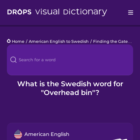
Drops
Home
/
American English to Swedish
/
Finding the Gate
/
ove
Languages
Blog
Kahoot!
What is the Swedish word for
"Overhead bin"?
Business
Gift Drops
American English