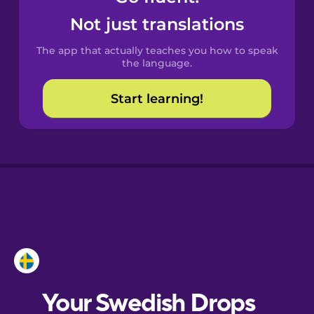
Castilian
Not just translations
Spanish
The app that actually teaches you how to speak
Catalan
the language.
Start learning!
Croatian
Danish
Dutch
Esperanto
Estonian