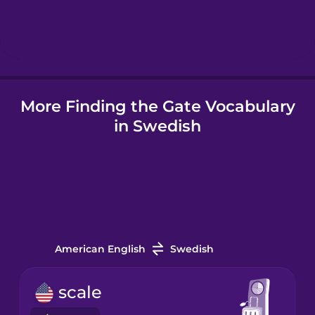
Hebrew
Hindi
More Finding the Gate Vocabulary
Hungarian
in Swedish
Icelandic
Indonesian
Italian
American English
Swedish
Japanese
scale