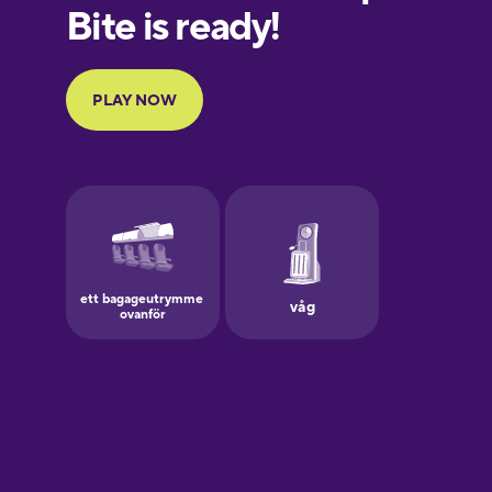
European
Portuguese
Finnish
French
Galician
German
Greek
Hawaiian