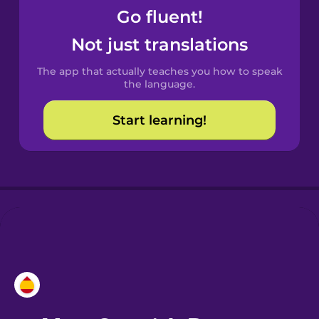
Go fluent!
Castilian
Not just translations
Spanish
The app that actually teaches you how to speak
Catalan
the language.
Start learning!
Croatian
Danish
Dutch
Esperanto
Estonian