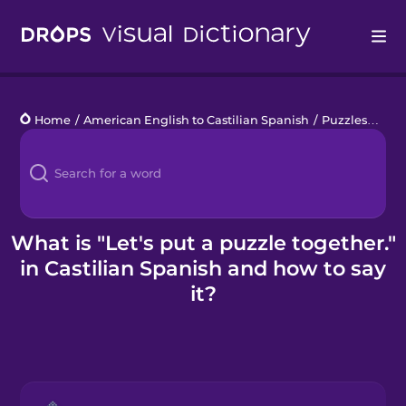
Drops
Home
/
American English to Castilian Spanish
/
Puzzles
/
Let'
Languages
Blog
Kahoot!
What is "Let's put a puzzle together."
in Castilian Spanish and how to say
Business
it?
Gift Drops