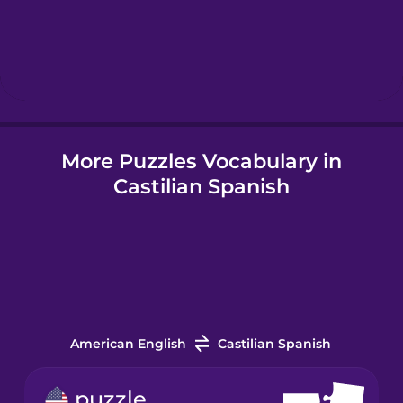
Hebrew
Hindi
More Puzzles Vocabulary in
Hungarian
Castilian Spanish
Icelandic
Indonesian
Italian
American English
Castilian Spanish
Japanese
puzzle