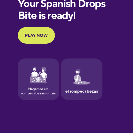
European
Portuguese
Finnish
French
Galician
German
Greek
Hawaiian