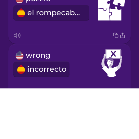
el rompecabezas
Korean
Mandarin
Chinese
Mexican
wrong
Spanish
incorrecto
Māori
Norwegian
Drops
correct
About
Persian
Blog
correcto
Try Drops
Polish