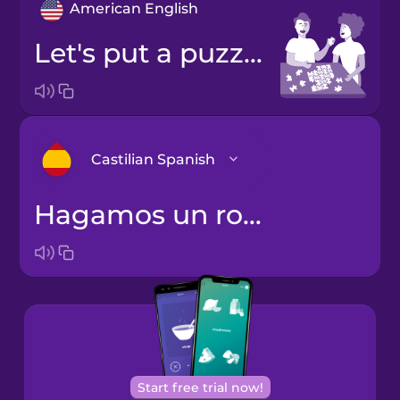
American English
Let's put a puzzle together.
Castilian Spanish
Hagamos un rompecabezas juntos.
Arabic
Bosnian
Brazilian
Portuguese
Cantonese
Start free trial now!
Chinese