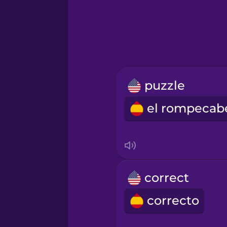
Greek
Hawaiian
Hebrew
puzzle
Hindi
Hungarian
Icelandic
correct
Indonesian
correcto