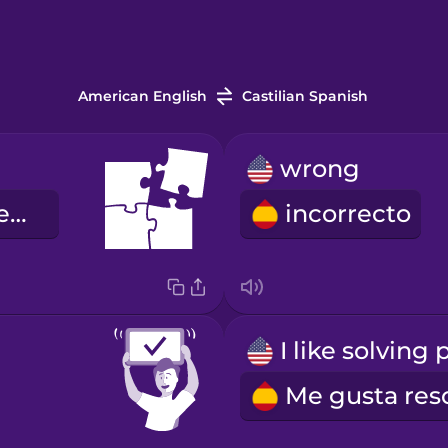
American English
Castilian Spanish
wrong
el rompecabezas
incorrecto