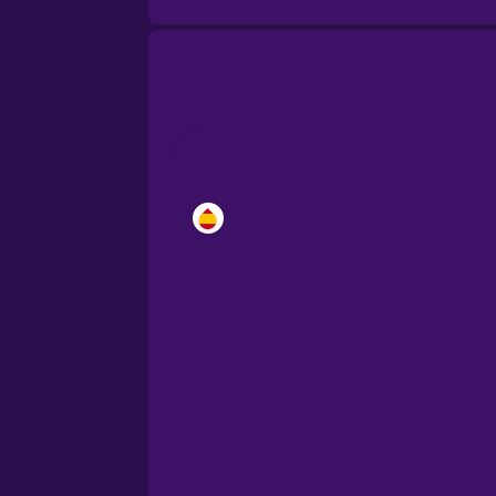
Brazilian Portuguese
Cantonese Chinese
Castilian Spanish
Catalan
Croatian
Danish
Dutch