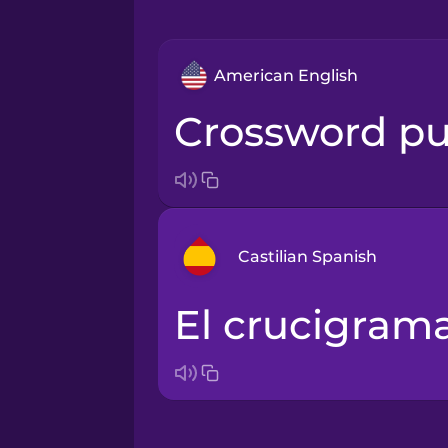
American English
crossword pu
Castilian Spanish
el crucigram
Arabic
Bosnian