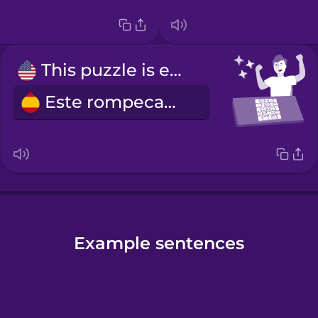
This puzzle is easy.
Este rompecabezas es fácil.
Example sentences