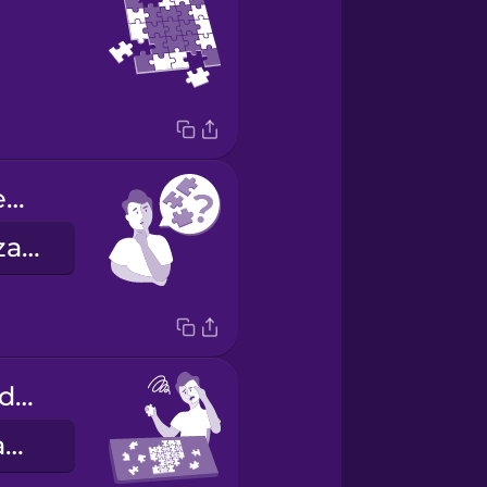
How many pieces are in this puzzle?
¿Cuántas piezas tiene este rompecabezas?
This puzzle is difficult.
Este rompecabezas es difícil.