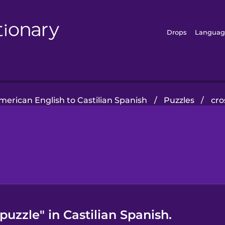
Drops
Languag
merican English to Castilian Spanish
/
Puzzles
/
cro
uzzle" in Castilian Spanish.