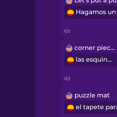
Persian
Polish
Romanian
corner pieces
Russian
las esquinas
Samoan
Sanskrit
puzzle mat
Serbian