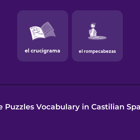
e
 Puzzles Vocabulary in Castilian Sp