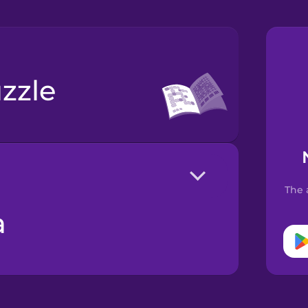
zzle
The 
a