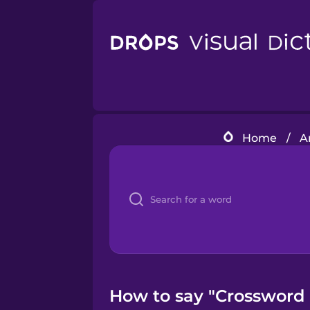
Home
/
A
How to say "Crossword p