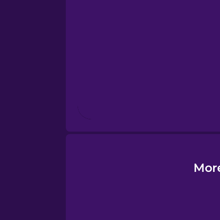
Esperanto
Estonian
European Portugues
Finnish
French
Galician
More
German