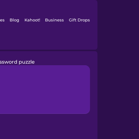
es
Blog
Kahoot!
Business
Gift Drops
ssword puzzle