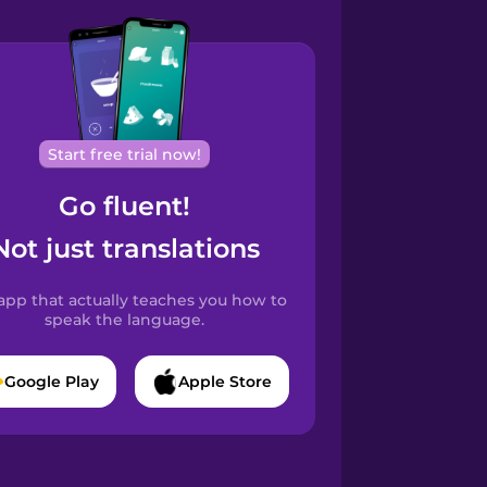
Start free trial now!
Go fluent!
Not just translations
app that actually teaches you how to
speak the language.
Google Play
Apple Store