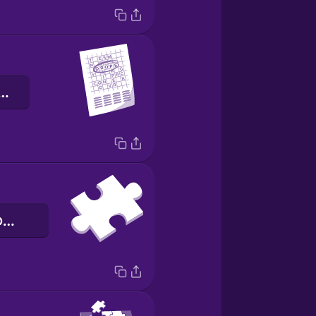
opa de letras
la pieza del rompecabezas