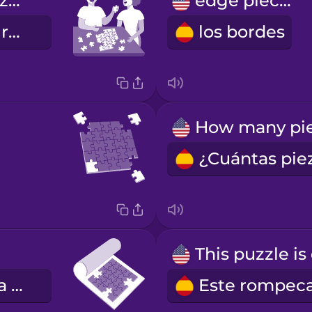
Let's put a puzzle together.
edge pieces
Hagamos un rompecabezas juntos.
los bordes
el tapete para rompecabezas