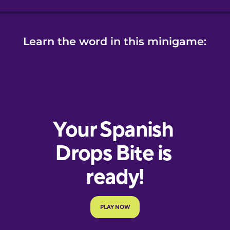
Learn the word in this minigame: