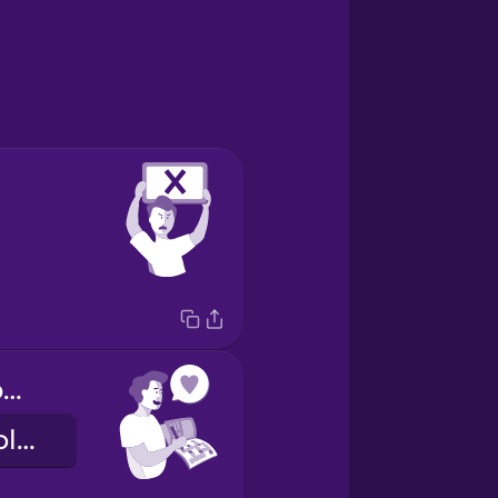
I like solving puzzles
Me gusta resolver juegos.