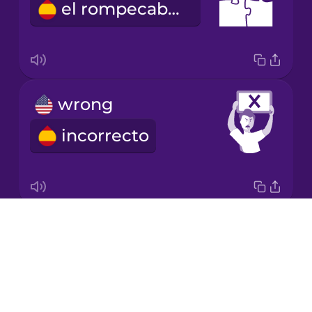
el rompecabezas
Korean
Mandarin
Chinese
Mexican
wrong
Spanish
incorrecto
Māori
Norwegian
Drops
correct
Persian
About
correcto
Blog
Polish
Try Drops