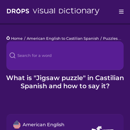
Drops
Home
/
American English to Castilian Spanish
/
Puzzles
/
jigs
Languages
Blog
Kahoot!
What is "Jigsaw puzzle" in Castilian
Spanish and how to say it?
Business
Gift Drops
American English