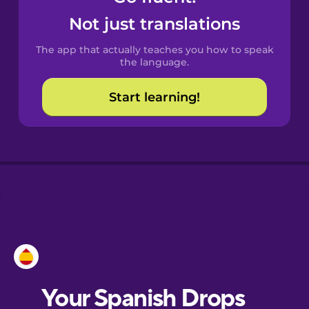
Castilian
Not just translations
Spanish
The app that actually teaches you how to speak
Catalan
the language.
Start learning!
Croatian
Danish
Dutch
Esperanto
Estonian