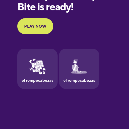
European
Portuguese
Finnish
French
Galician
German
Greek
Hawaiian