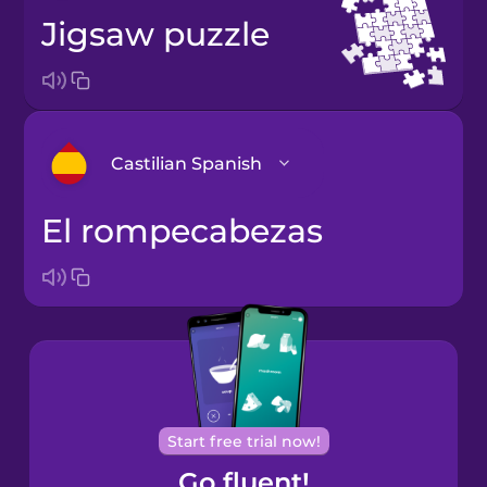
jigsaw puzzle
Castilian Spanish
el rompecabezas
Arabic
Bosnian
Brazilian
Portuguese
Cantonese
Start free trial now!
Chinese
Go fluent!