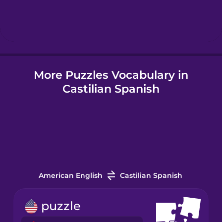
Hebrew
Hindi
More Puzzles Vocabulary in
Hungarian
Castilian Spanish
Icelandic
Indonesian
Italian
American English
Castilian Spanish
Japanese
puzzle