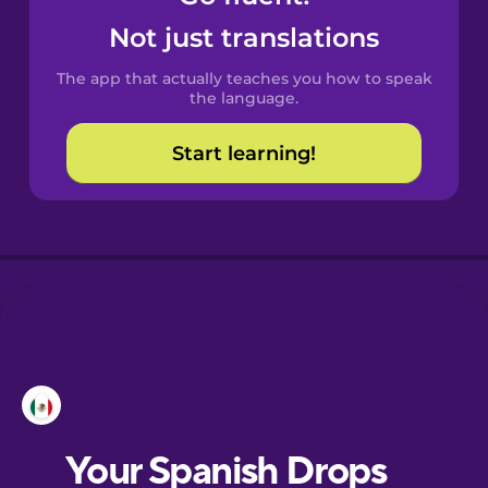
Castilian
Not just translations
Spanish
The app that actually teaches you how to speak
Catalan
the language.
Start learning!
Croatian
Danish
Dutch
Esperanto
Estonian