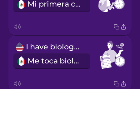
Mi primera clase empieza a las nueve.
Māori
Persian
I have biology on Tuesday mornings.
Romanian
Me toca biología los martes en la mañana.
Russian
Samoan
Drops
I'm learning a language.
Sanskrit
About
Estoy aprendiendo un idioma.
Blog
Serbian
Try Drops