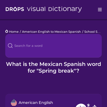
Drops
Home
/
American English to Mexican Spanish
/
School Schedule
Languages
Blog
Kahoot!
What is the Mexican Spanish word
for "Spring break"?
Business
Gift Drops
American English