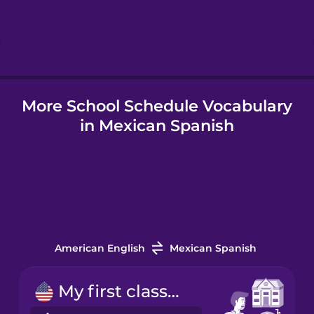
Hungarian
Icelandic
More School Schedule Vocabulary
Indonesian
in Mexican Spanish
Japanese
Korean
Mandarin
Chinese
American English
Mexican Spanish
Mexican
My first class starts at nine.
Spanish