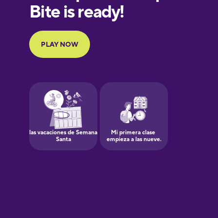
European
Portuguese
Finnish
Galician
Greek
Hawaiian
Hebrew
Hindi