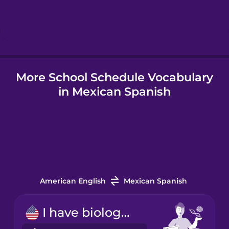
Hebrew
Hindi
More School Schedule Vocabulary
Hungarian
in Mexican Spanish
Icelandic
Indonesian
Italian
American English
Mexican Spanish
Japanese
I have biology on Tuesday mornings.