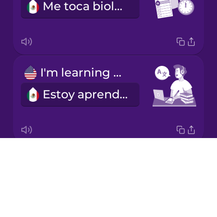
Me toca biología los martes en la mañana.
Korean
Mandarin
Chinese
Mexican
I'm learning a language.
Spanish
Estoy aprendiendo un idioma.
Māori
Norwegian
Drops
I'm good at math.
Persian
About
Soy buena en matemáticas.
Blog
Polish
Try Drops