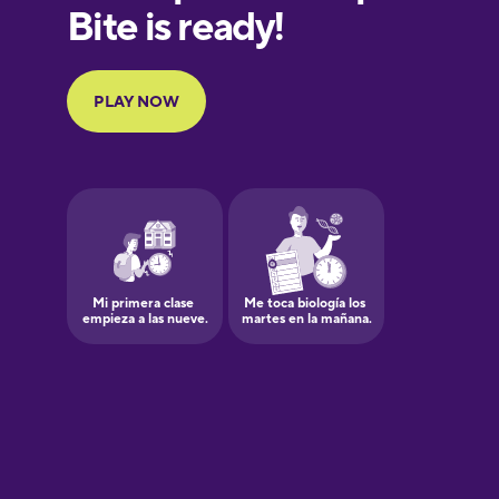
European
Portuguese
Finnish
French
Galician
German
Greek
Hawaiian