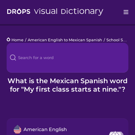
Drops
Home
/
American English to Mexican Spanish
/
School Schedule
Languages
Blog
Kahoot!
What is the Mexican Spanish word
for "My first class starts at nine."?
Business
Gift Drops
American English