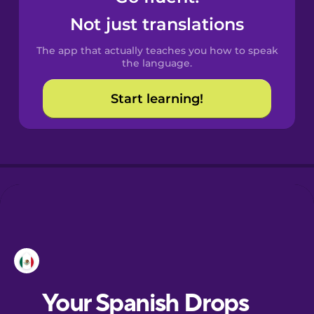
Castilian
Not just translations
Spanish
The app that actually teaches you how to speak
Catalan
the language.
Start learning!
Croatian
Danish
Dutch
Esperanto
Estonian