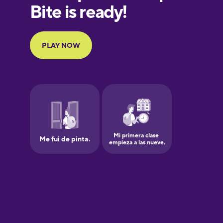
European
Portuguese
Finnish
French
Galician
German
Greek
Hawaiian