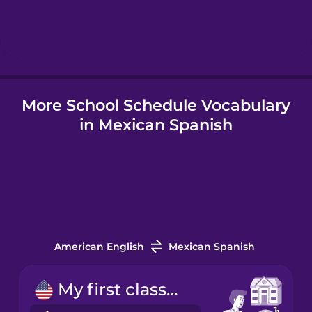
Hebrew
Hindi
More School Schedule Vocabulary
Hungarian
in Mexican Spanish
Icelandic
Indonesian
Italian
American English
Mexican Spanish
Japanese
My first class starts at nine.