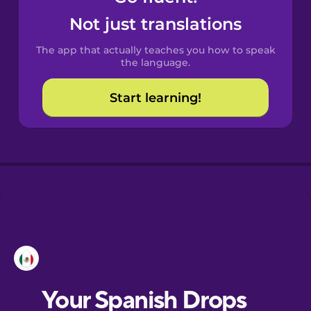
Castilian
Not just translations
Spanish
The app that actually teaches you how to speak
Catalan
the language.
Start learning!
Croatian
Danish
Dutch
Esperanto
Estonian