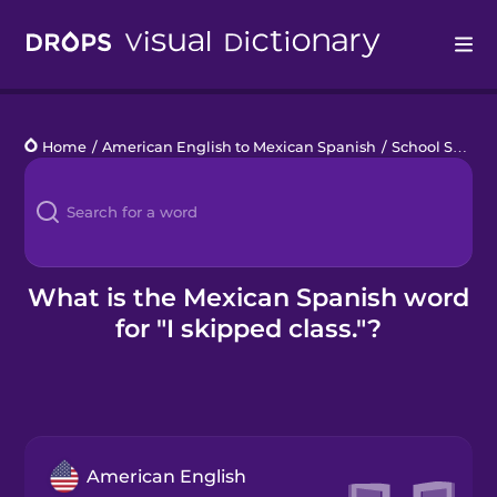
Drops
Home
/
American English to Mexican Spanish
/
School Schedule
Languages
Blog
Kahoot!
What is the Mexican Spanish word
for "I skipped class."?
Business
Gift Drops
American English