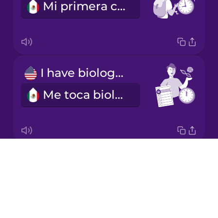
Mi primera clase empieza a las nueve.
Korean
Mandarin
Chinese
Mexican
I have biology on Tuesday mornings.
Spanish
Me toca biología los martes en la mañana.
Māori
Norwegian
Drops
I'm learning a language.
Persian
About
Estoy aprendiendo un idioma.
Blog
Polish
Try Drops