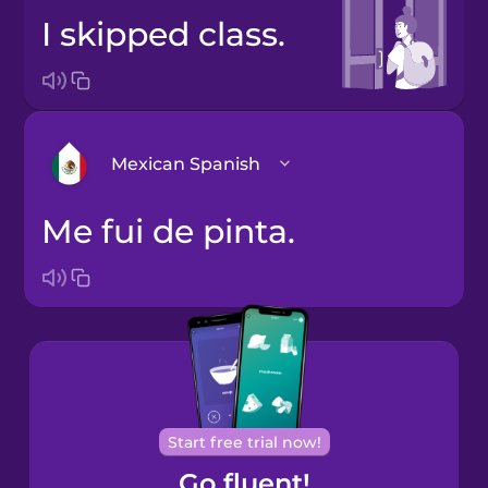
I skipped class.
Mexican Spanish
Me fui de pinta.
Arabic
Bosnian
Brazilian
Portuguese
Cantonese
Start free trial now!
Chinese
Go fluent!