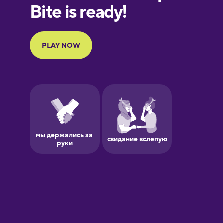
Finnish
French
Galician
German
Greek
Hawaiian
Hebrew