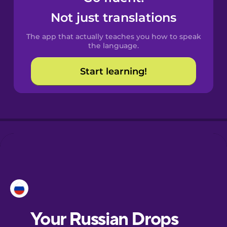
Catalan
Not just translations
The app that actually teaches you how to speak
Croatian
the language.
Start learning!
Danish
Dutch
Esperanto
Estonian
European
Portuguese