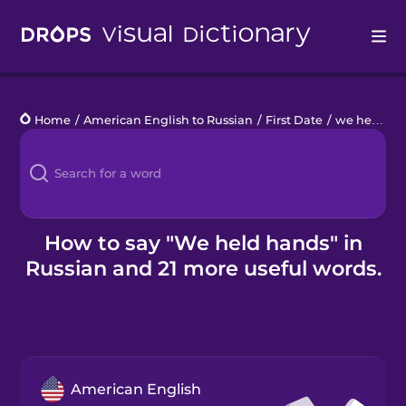
Drops
Home
/
American English to Russian
/
First Date
/
we held hands
Languages
Blog
Kahoot!
How to say "We held hands" in
Russian and 21 more useful words.
Business
Gift Drops
American English