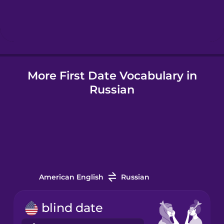
Hindi
Hungarian
More First Date Vocabulary in
Icelandic
Russian
Indonesian
Italian
Japanese
American English
Russian
Korean
blind date