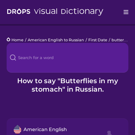
Drops
Home
/
American English to Russian
/
First Date
/
butterflies in my stomach
Languages
Blog
Kahoot!
How to say "Butterflies in my
stomach" in Russian.
Business
Gift Drops
American English