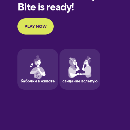
Finnish
French
Galician
German
Greek
Hawaiian
Hebrew