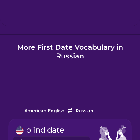
Hindi
Icelandic
More First Date Vocabulary in
Indonesian
Russian
Italian
Japanese
Korean
American English
Russian
Mandarin
blind date
Chinese