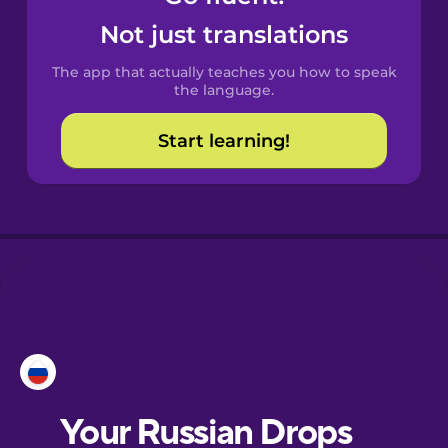
Catalan
Not just translations
The app that actually teaches you how to speak
Croatian
the language.
Start learning!
Danish
Dutch
Esperanto
Estonian
European
Portuguese