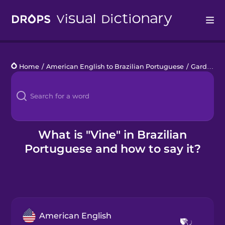
Drops
Home
/
American English to Brazilian Portuguese
/
Garden Plants
Languages
Blog
Kahoot!
What is "Vine" in Brazilian
Portuguese and how to say it?
Business
Gift Drops
American English