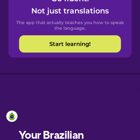
Castilian
Not just translations
Spanish
The app that actually teaches you how to speak
Catalan
the language.
Start learning!
Croatian
Danish
Dutch
Esperanto
Estonian