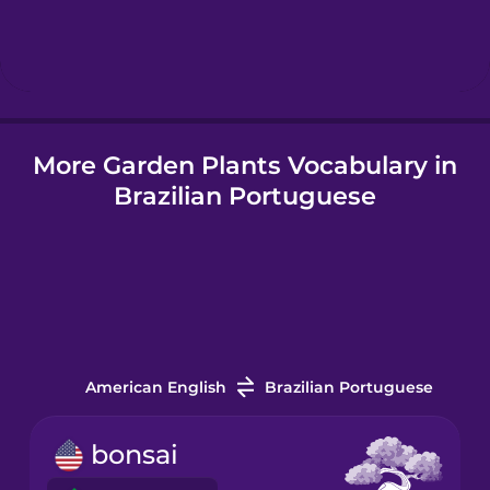
Hindi
Hungarian
More Garden Plants Vocabulary in
Icelandic
Brazilian Portuguese
Igbo
Indonesian
Italian
American English
Brazilian Portuguese
Japanese
bonsai