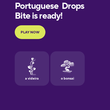
European
Portuguese
Finnish
French
Galician
German
Greek
Hebrew