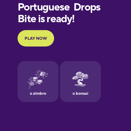
European
Portuguese
Finnish
French
Galician
German
Greek
Hebrew