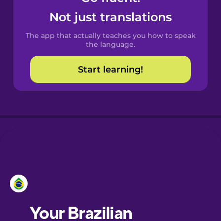
Castilian
Not just translations
Spanish
The app that actually teaches you how to speak
Catalan
the language.
Start learning!
Croatian
Danish
Dutch
Esperanto
Estonian