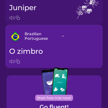
juniper
Brazilian
Portuguese
o zimbro
Arabic
Bosnian
Brazilian
Portuguese
Cantonese
Start free trial now!
Chinese
Go fluent!