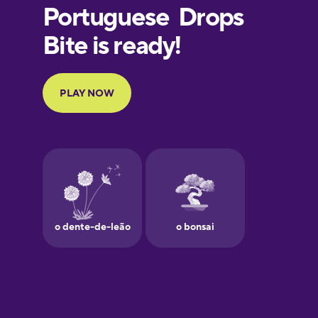
European
Portuguese
Finnish
French
Galician
German
Greek
Hawaiian