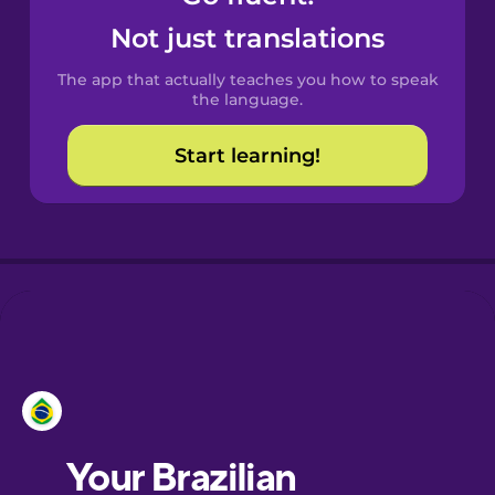
Castilian
Not just translations
Spanish
The app that actually teaches you how to speak
Catalan
the language.
Start learning!
Croatian
Danish
Dutch
Esperanto
Estonian