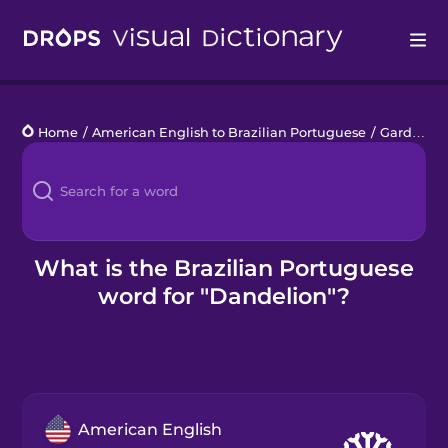
Drops
Home
/
American English to Brazilian Portuguese
/
Garden Plants
Languages
Blog
Kahoot!
What is the Brazilian Portuguese
word for "Dandelion"?
Business
Gift Drops
American English