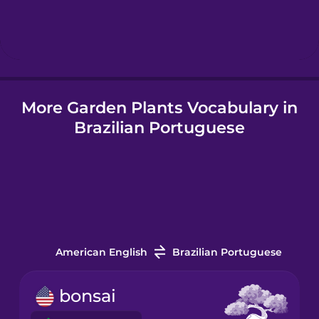
Hebrew
Hindi
More Garden Plants Vocabulary in
Hungarian
Brazilian Portuguese
Icelandic
Igbo
Indonesian
American English
Brazilian Portuguese
Italian
bonsai