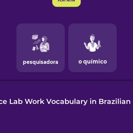
e
ce Lab Work Vocabulary in Brazilian