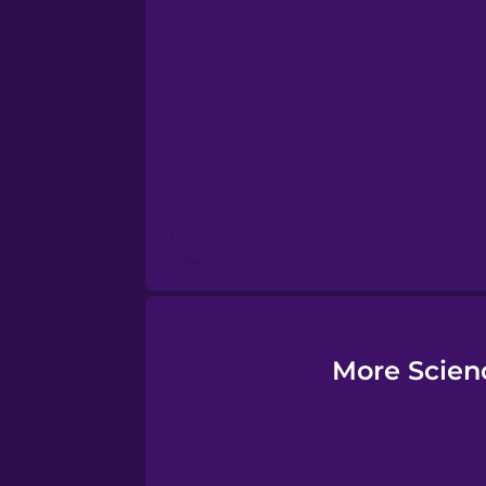
Esperanto
Estonian
European Portugues
Finnish
French
Galician
More Scien
German