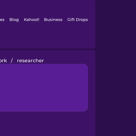
es
Blog
Kahoot!
Business
Gift Drops
ork
/
researcher