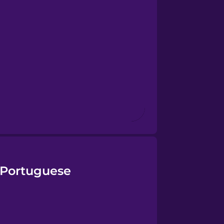
 Portuguese