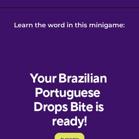
Learn the word in this minigame: