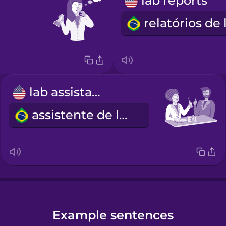
lab reports
lab assistant
assistente de laboratório
Example sentences