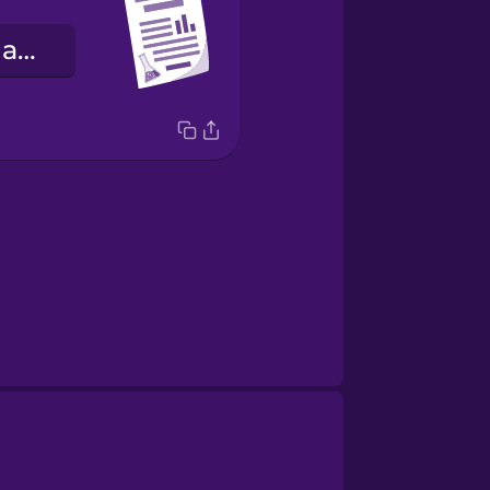
relatórios de laboratório