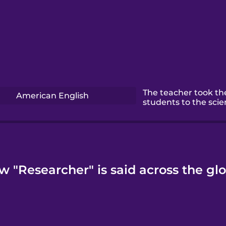
The teacher took th
American English
students to the scie
w "Researcher" is said across the glo