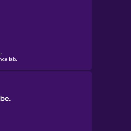
e
nce lab.
be.