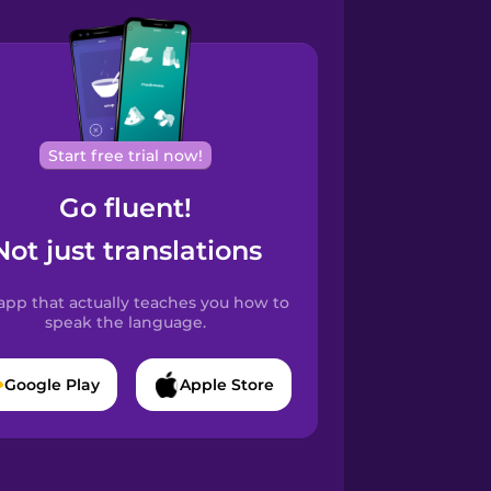
Start free trial now!
Go fluent!
Not just translations
app that actually teaches you how to
speak the language.
Google Play
Apple Store