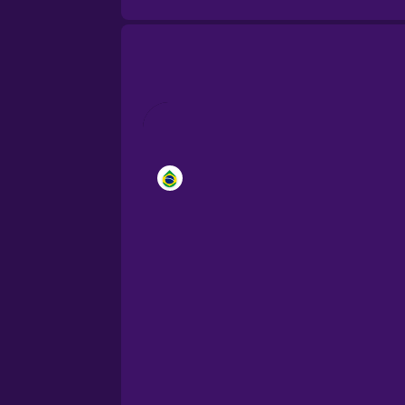
Brazilian Portuguese
Cantonese Chinese
Castilian Spanish
Catalan
Croatian
Danish
Dutch