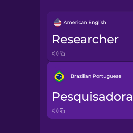
American English
researcher
Brazilian Portuguese
pesquisadora
Arabic
Bosnian