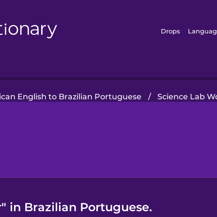
Drops
Languag
can English to Brazilian Portuguese
/
Science Lab W
 in Brazilian Portuguese.