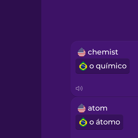
Greek
Hawaiian
Hebrew
chemist
Hindi
o químico
Hungarian
Icelandic
atom
Indonesian
o átomo