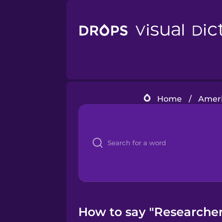
Home
/
Ameri
How to say "Researcher"