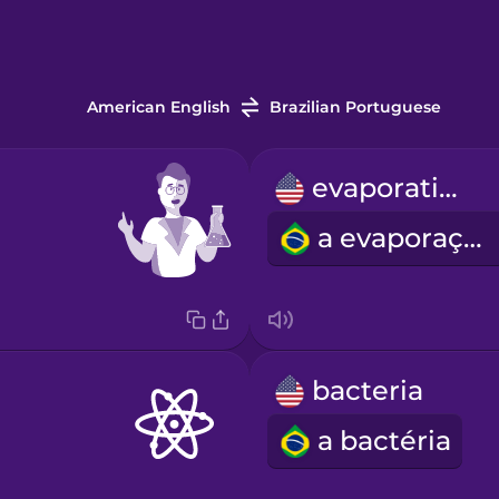
American English
Brazilian Portuguese
evaporation
a evaporação
bacteria
a bactéria