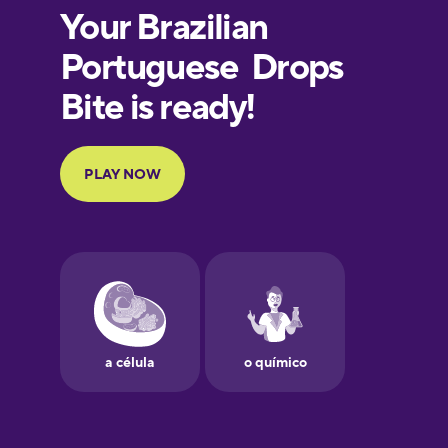
Estonian
European
Portuguese
Finnish
French
Galician
German
Greek