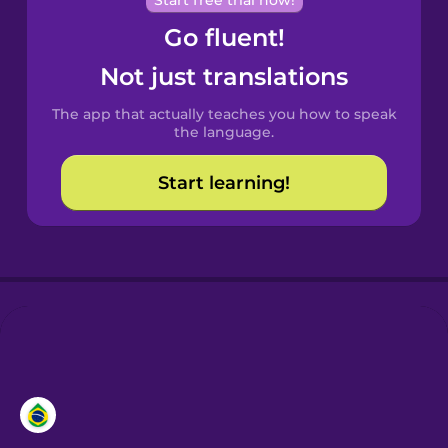
Start free trial now!
Chinese
Go fluent!
Castilian
Not just translations
Spanish
The app that actually teaches you how to speak
Catalan
the language.
Start learning!
Croatian
Danish
Dutch
Esperanto