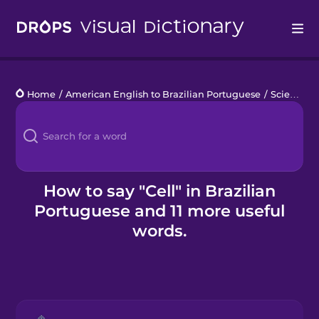
Drops
Home
/
American English to Brazilian Portuguese
/
Science Lab Work
Languages
Blog
Kahoot!
How to say "Cell" in Brazilian
Portuguese and 11 more useful
Business
words.
Gift Drops