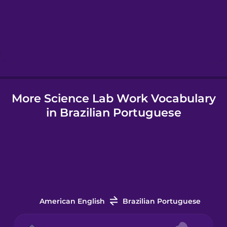
Hawaiian
Hebrew
Hindi
More Science Lab Work Vocabulary
Hungarian
in Brazilian Portuguese
Icelandic
Igbo
Indonesian
American English
Brazilian Portuguese