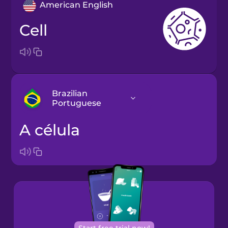
American English
cell
Brazilian
Portuguese
a célula
Arabic
Bosnian
Brazilian
Portuguese
Cantonese