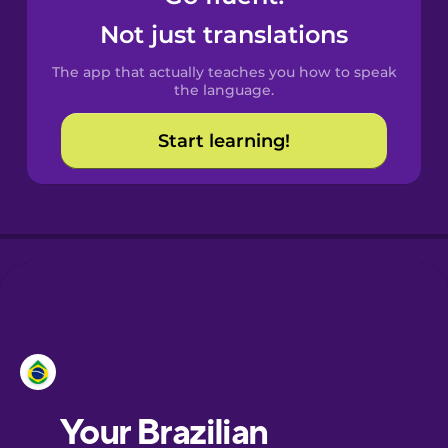
Castilian
Not just translations
Spanish
The app that actually teaches you how to speak
Catalan
the language.
Start learning!
Croatian
Danish
Dutch
Esperanto
Estonian