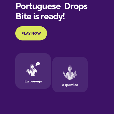
European
Portuguese
Finnish
French
Galician
Greek
Hawaiian
Hebrew