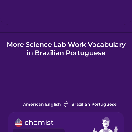
Hindi
Hungarian
More Science Lab Work Vocabulary
Icelandic
in Brazilian Portuguese
Indonesian
Italian
Japanese
American English
Brazilian Portuguese
Korean
chemist