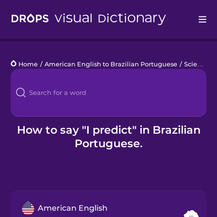
Drops
Home
/
American English to Brazilian Portuguese
/
Science Lab Work
Languages
Blog
Kahoot!
How to say "I predict" in Brazilian
Portuguese.
Business
Gift Drops
American English