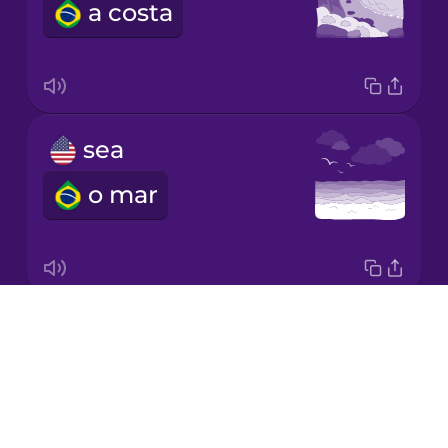
a costa
Korean
Mandarin
Chinese
Mexican
sea
Spanish
o mar
Māori
Norwegian
Drops
seagull
Persian
About
a gaivota
Blog
Polish
Try Drops