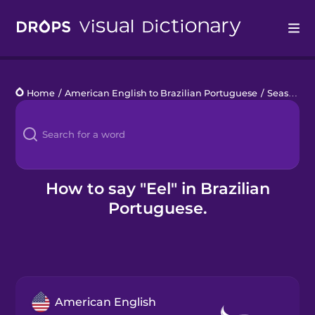
Drops
Home
/
American English to Brazilian Portuguese
/
Seashore Life
Languages
Blog
Kahoot!
How to say "Eel" in Brazilian
Portuguese.
Business
Gift Drops
American English