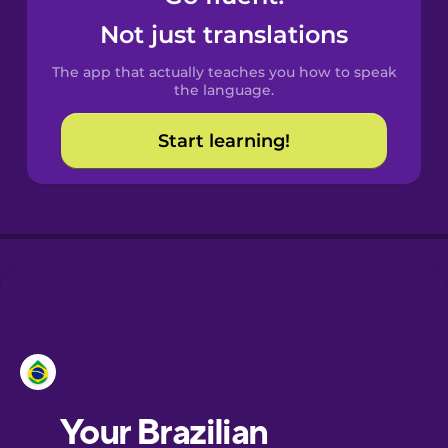
Castilian
Not just translations
Spanish
The app that actually teaches you how to speak
Catalan
the language.
Start learning!
Croatian
Danish
Dutch
Esperanto
Estonian