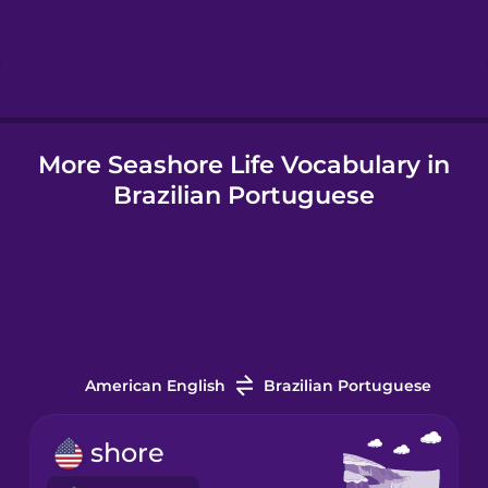
Hindi
Hungarian
More Seashore Life Vocabulary in
Icelandic
Brazilian Portuguese
Igbo
Indonesian
Italian
American English
Brazilian Portuguese
Japanese
shore