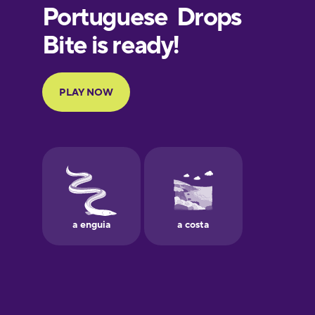
European
Portuguese
Finnish
French
Galician
German
Greek
Hebrew