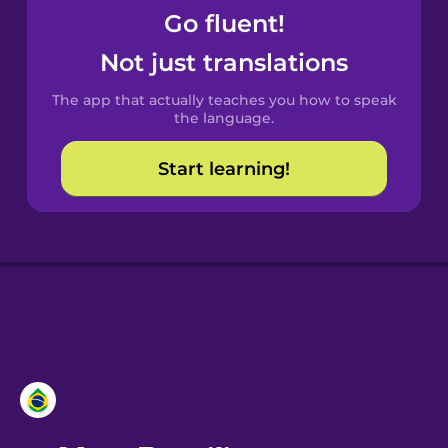
Go fluent!
Castilian
Not just translations
Spanish
The app that actually teaches you how to speak
Catalan
the language.
Start learning!
Croatian
Danish
Dutch
Esperanto
Estonian