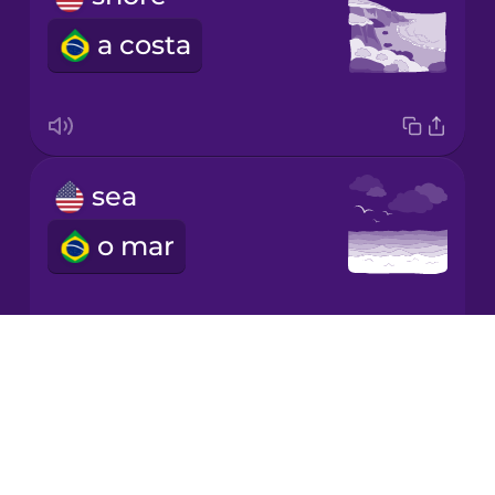
a costa
Korean
Mandarin
Chinese
Mexican
sea
Spanish
o mar
Māori
Norwegian
Drops
seagull
About
Persian
Blog
a gaivota
Try Drops
Polish