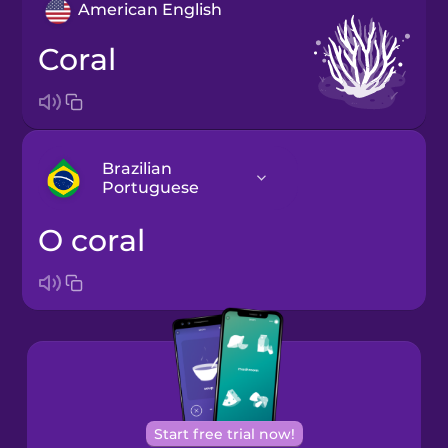
American English
coral
Brazilian
Portuguese
o coral
Arabic
Bosnian
Brazilian
Portuguese
Cantonese
Start free trial now!
Chinese