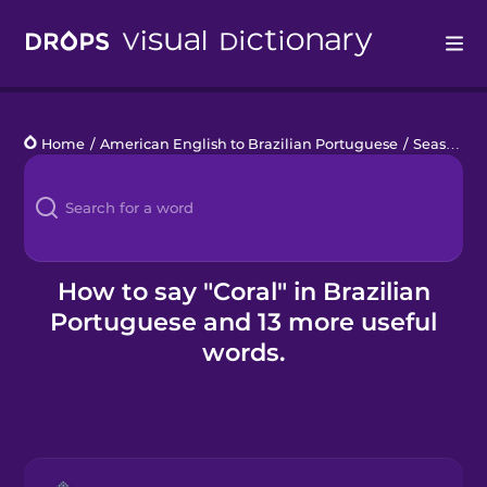
Drops
Home
/
American English to Brazilian Portuguese
/
Seashore Life
Languages
Blog
Kahoot!
How to say "Coral" in Brazilian
Portuguese and 13 more useful
Business
words.
Gift Drops