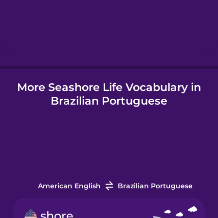
Hindi
Hungarian
More Seashore Life Vocabulary in
Icelandic
Brazilian Portuguese
Igbo
Indonesian
Italian
American English
Brazilian Portuguese
Japanese
shore