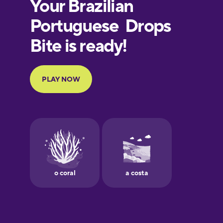
European
Portuguese
Finnish
French
Galician
German
Greek
Hebrew