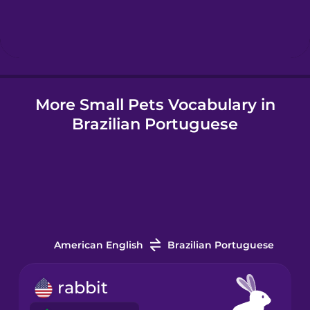
Hebrew
Hindi
More Small Pets Vocabulary in
Hungarian
Brazilian Portuguese
Icelandic
Igbo
Indonesian
American English
Brazilian Portuguese
Italian
rabbit