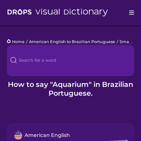
Drops
Home
/
American English to Brazilian Portuguese
/
Small Pets
Languages
Blog
Kahoot!
How to say "Aquarium" in Brazilian
Portuguese.
Business
Gift Drops
American English