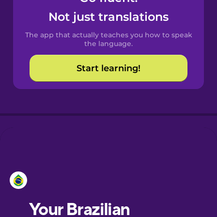
Castilian
Not just translations
Spanish
The app that actually teaches you how to speak
Catalan
the language.
Start learning!
Croatian
Danish
Dutch
Esperanto
Estonian