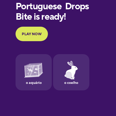
European
Portuguese
Finnish
French
Galician
German
Greek
Hawaiian