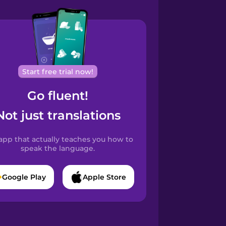
Start free trial now!
Go fluent!
Not just translations
app that actually teaches you how to
speak the language.
Google Play
Apple Store