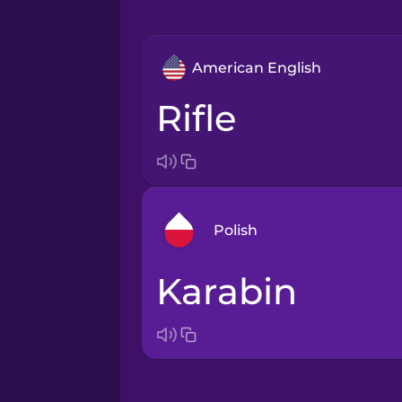
American English
rifle
Polish
karabin
Arabic
Bosnian