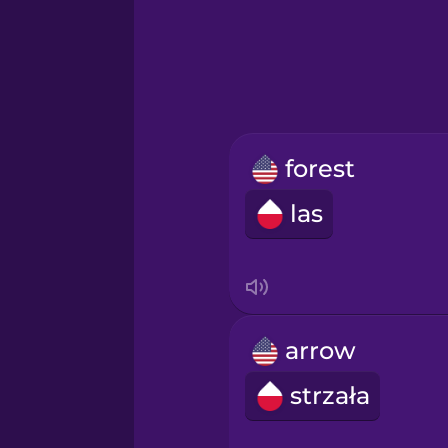
Greek
Hawaiian
Hebrew
forest
Hindi
las
Hungarian
Icelandic
arrow
Igbo
strzała