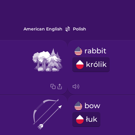
American English
Polish
rabbit
królik
bow
łuk