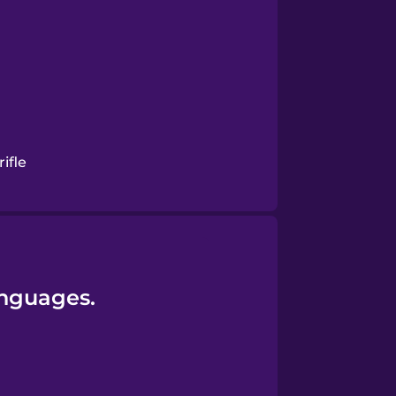
ifle
anguages.