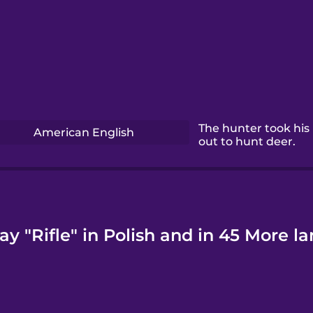
The hunter took his r
American English
out to hunt deer.
ay "Rifle" in Polish and in 45 More l