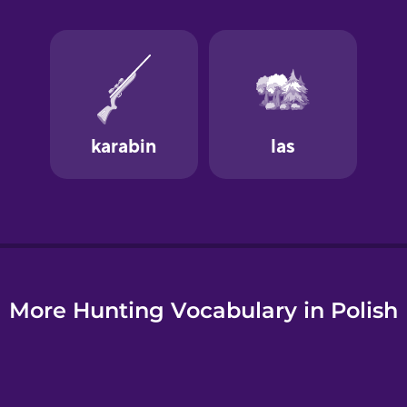
e
More Hunting Vocabulary in Polish