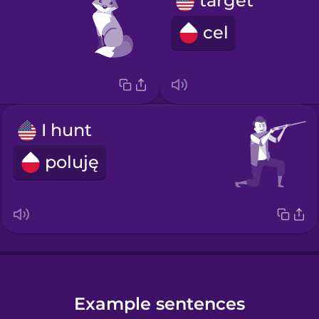
target
cel
I hunt
poluję
Example sentences