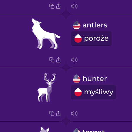
antlers
poroże
hunter
myśliwy