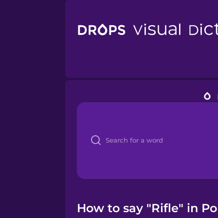
How to say "Rifle" in Pol