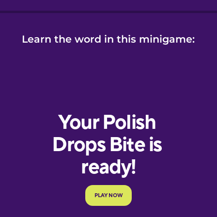
Learn the word in this minigame: