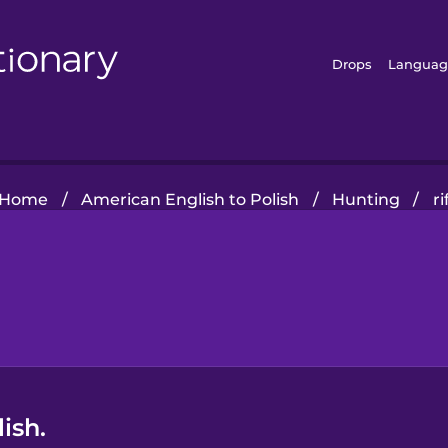
Drops
Languag
Home
/
American English to Polish
/
Hunting
/
ri
ish.