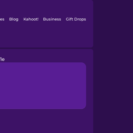
es
Blog
Kahoot!
Business
Gift Drops
fle