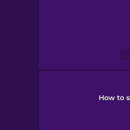
Serbian
Swahili
Swedish
Tagalog
Thai
Turkish
How to s
Vietnamese