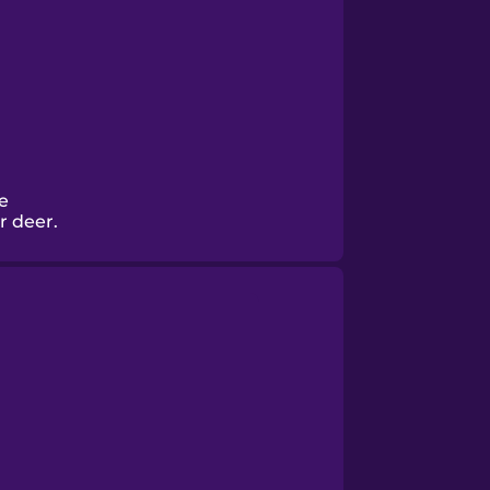
e
r deer.