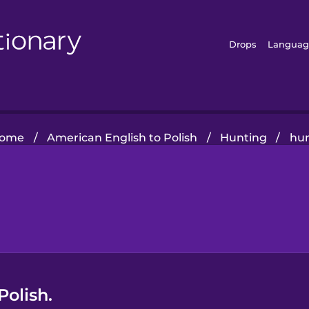
Drops
Languag
ome
/
American English to Polish
/
Hunting
/
hu
Polish.