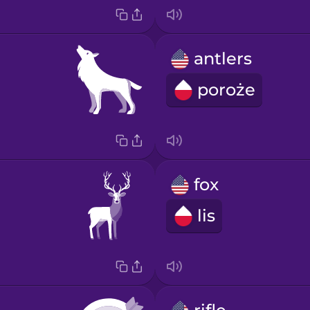
antlers
poroże
fox
lis