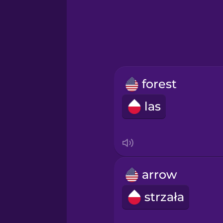
Greek
Hawaiian
Hebrew
forest
Hindi
las
Hungarian
Icelandic
arrow
Igbo
strzała