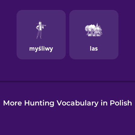
e
More Hunting Vocabulary in Polish