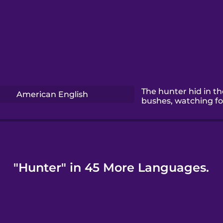
The hunter hid in th
American English
bushes, watching fo
"Hunter" in 45 More Languages.