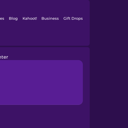
es
Blog
Kahoot!
Business
Gift Drops
nter