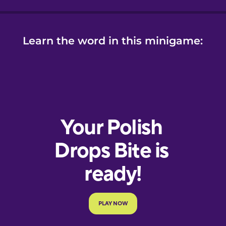
Learn the word in this minigame: