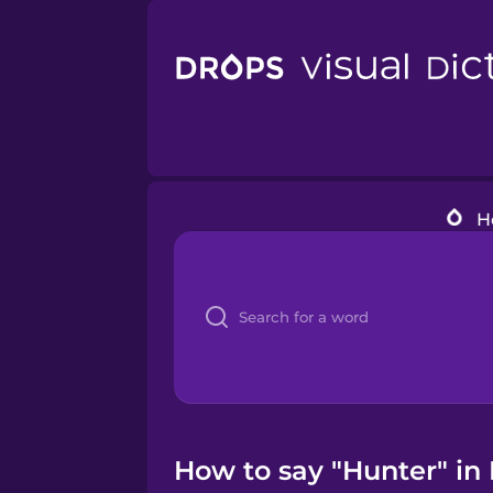
H
How to say "Hunter" in 