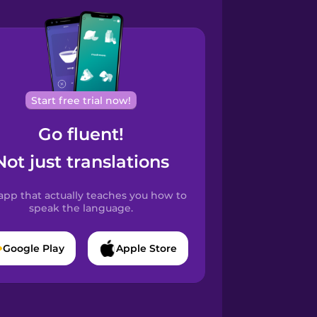
Start free trial now!
Go fluent!
Not just translations
app that actually teaches you how to
speak the language.
Google Play
Apple Store