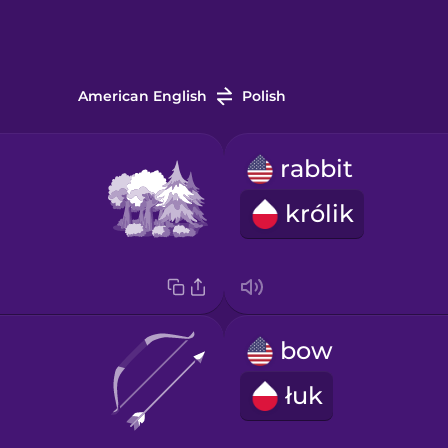
American English
Polish
rabbit
królik
bow
łuk