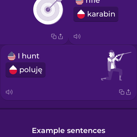
rifle
karabin
I hunt
poluję
Example sentences