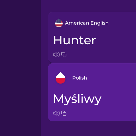
American English
hunter
Polish
myśliwy
Arabic
Bosnian