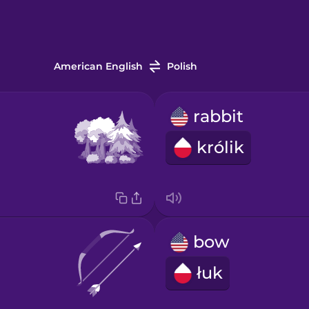
American English
Polish
rabbit
królik
bow
łuk