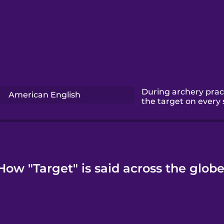
During archery pract
American English
the target on every 
How "Target" is said across the globe