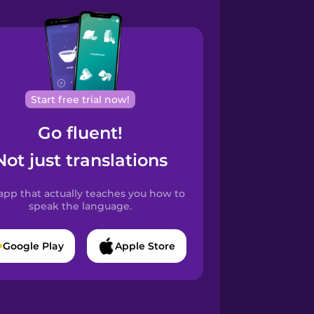
Start free trial now!
Go fluent!
Not just translations
app that actually teaches you how to
speak the language.
Google Play
Apple Store