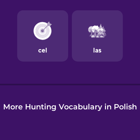
e
More Hunting Vocabulary in Polish