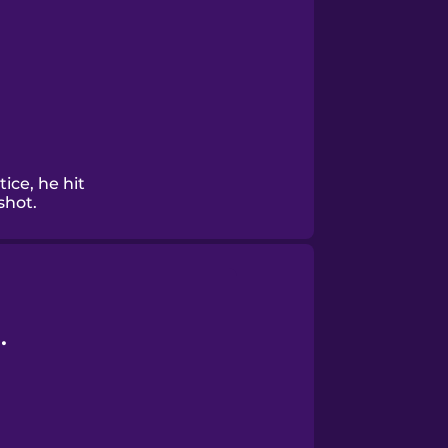
ice, he hit
shot.
.