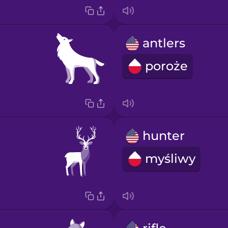
antlers
poroże
hunter
myśliwy