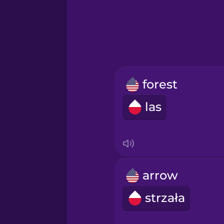
Greek
Hawaiian
Hebrew
forest
Hindi
las
Hungarian
Icelandic
arrow
Igbo
strzała