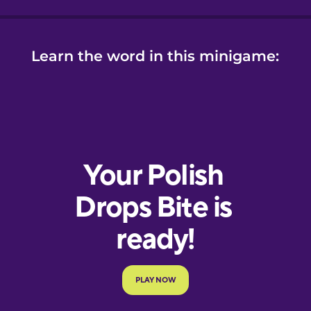
Learn the word in this minigame: