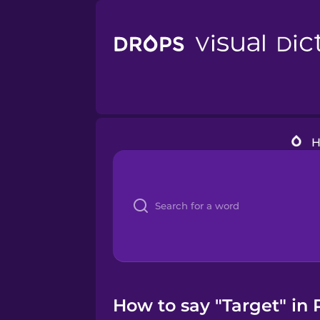
How to say "Target" in 