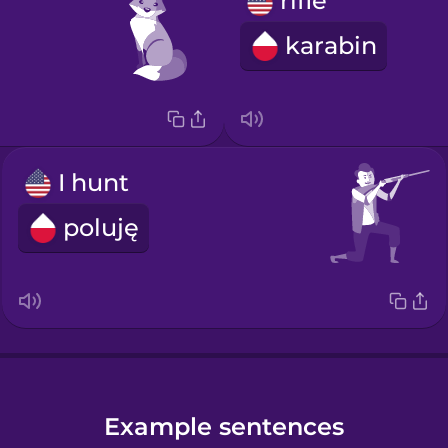
rifle
karabin
I hunt
poluję
Example sentences