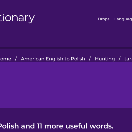
Drops
Languag
Home
/
American English to Polish
/
Hunting
/
ta
Polish and 11 more useful words.