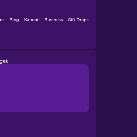
es
Blog
Kahoot!
Business
Gift Drops
rget