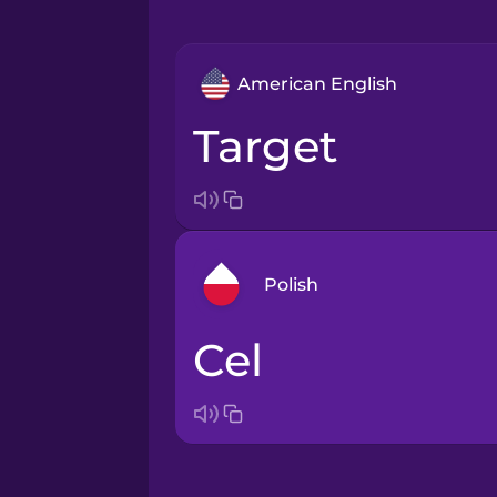
American English
target
Polish
cel
Arabic
Bosnian