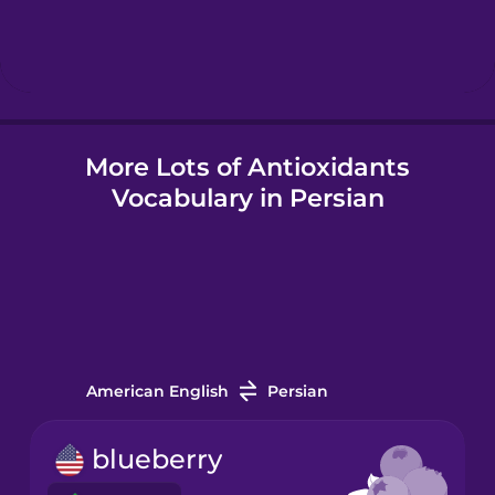
Hindi
Hungarian
More Lots of Antioxidants
Icelandic
Vocabulary in Persian
Igbo
Indonesian
Italian
American English
Persian
Japanese
blueberry