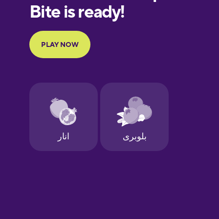
European
Portuguese
Finnish
French
Galician
German
Greek
Hebrew