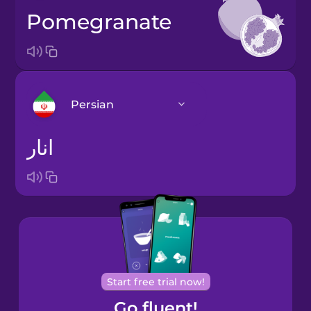
pomegranate
Persian
انار
Arabic
Bosnian
Brazilian
Portuguese
Cantonese
Start free trial now!
Chinese
Go fluent!