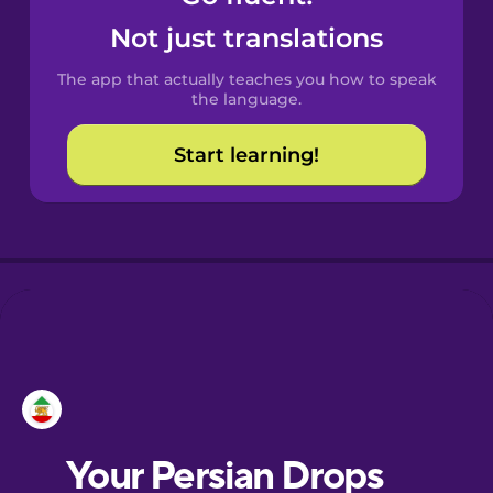
Castilian
Not just translations
Spanish
The app that actually teaches you how to speak
Catalan
the language.
Start learning!
Croatian
Danish
Dutch
Esperanto
Estonian