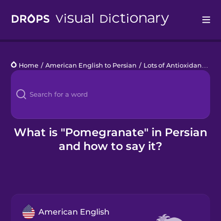
Drops
Home
/
American English to Persian
/
Lots of Antioxidants
/
p
Languages
Blog
Kahoot!
What is "Pomegranate" in Persian
and how to say it?
Business
Gift Drops
American English