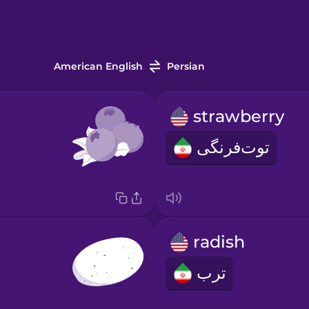
American English
Persian
strawberry
توت‌فرنگی
radish
ترب