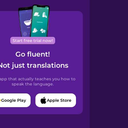
Start free trial now!
Go fluent!
Not just translations
app that actually teaches you how to
speak the language.
Google Play
Apple Store