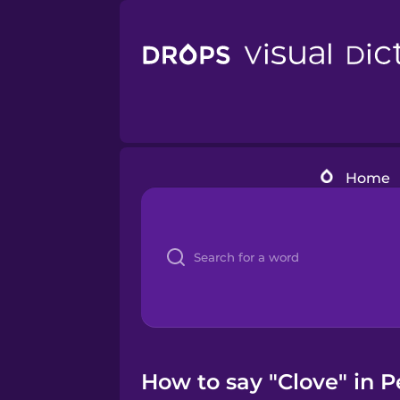
Home
How to say "Clove" in P