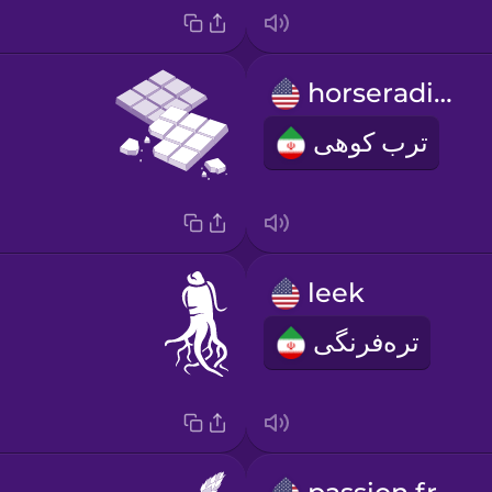
horseradish
ترب کوهی
leek
تره‌فرنگی