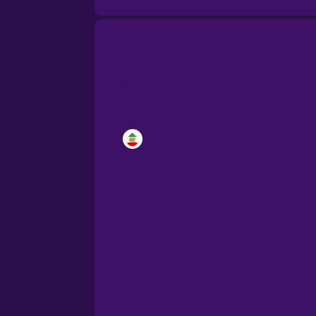
Brazilian Portuguese
Cantonese Chinese
Castilian Spanish
Catalan
Croatian
Danish
Dutch