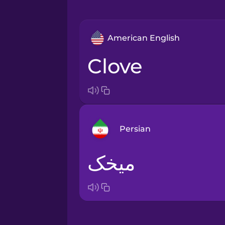
American English
clove
Persian
میخک
Arabic
Bosnian