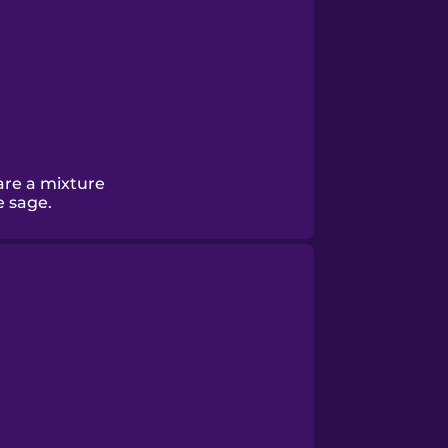
are a mixture
e sage.
.