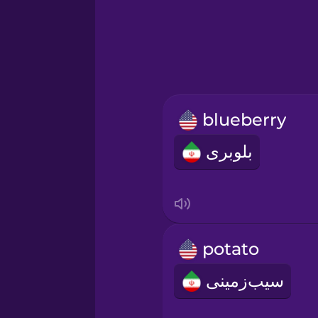
Greek
Hebrew
Hindi
blueberry
Hungarian
بلوبری
Icelandic
Igbo
potato
Indonesian
سیب‌زمینی