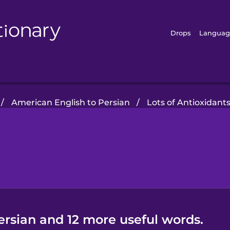
Drops
Languag
/
American English to Persian
/
Lots of Antioxidant
ersian and 12 more useful words.