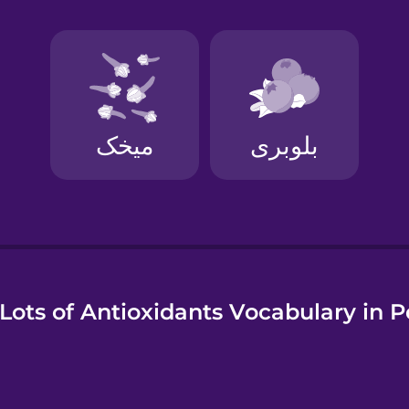
e
Lots of Antioxidants Vocabulary in P