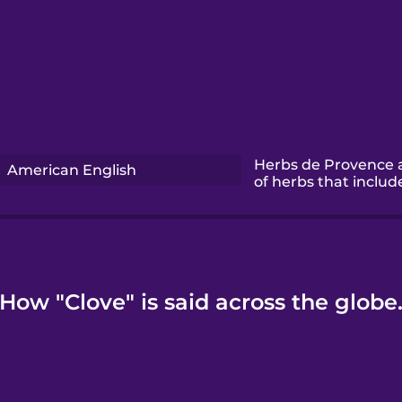
Herbs de Provence 
American English
of herbs that includ
How "Clove" is said across the globe