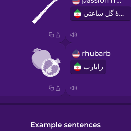
passion fruit
میوهٔ گل ساعتی
rhubarb
رابارب
Example sentences