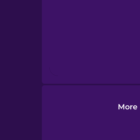
Esperanto
Estonian
European Portugues
Finnish
French
Galician
More 
German