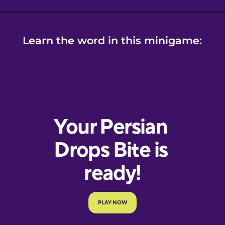
Learn the word in this minigame: