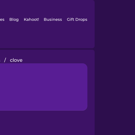
es
Blog
Kahoot!
Business
Gift Drops
s
/
clove