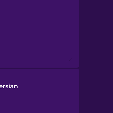
ersian