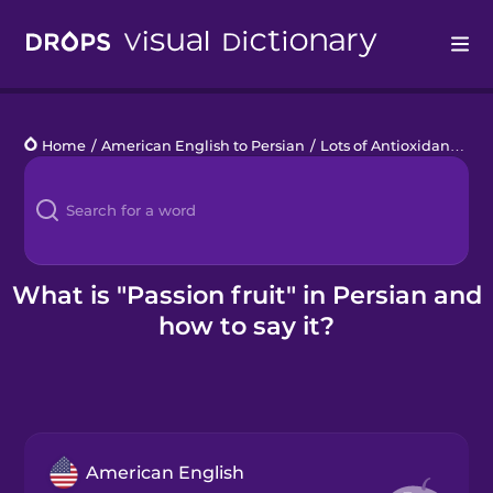
Drops
Home
/
American English to Persian
/
Lots of Antioxidants
/
pa
Languages
Blog
Kahoot!
What is "Passion fruit" in Persian and
how to say it?
Business
Gift Drops
American English