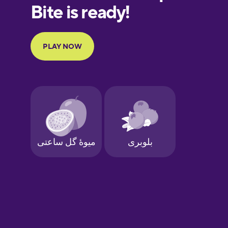
European
Portuguese
Finnish
French
Galician
German
Greek
Hebrew