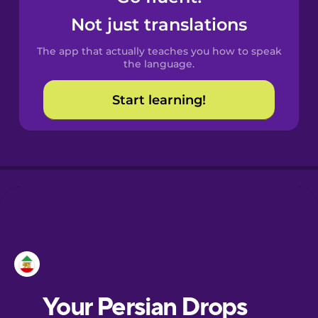
Castilian
Not just translations
Spanish
The app that actually teaches you how to speak
Catalan
the language.
Start learning!
Croatian
Danish
Dutch
Esperanto
Estonian