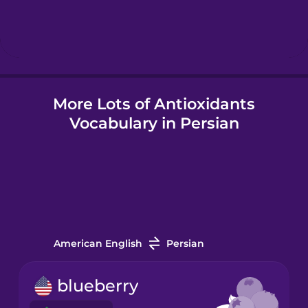
Hindi
Hungarian
More Lots of Antioxidants
Icelandic
Vocabulary in Persian
Igbo
Indonesian
Italian
American English
Persian
Japanese
blueberry