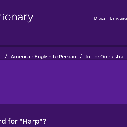
Drops
Languag
e
/
American English to Persian
/
In the Orchestra
d for "Harp"?