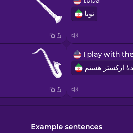
tuba
توبا
Example sentences