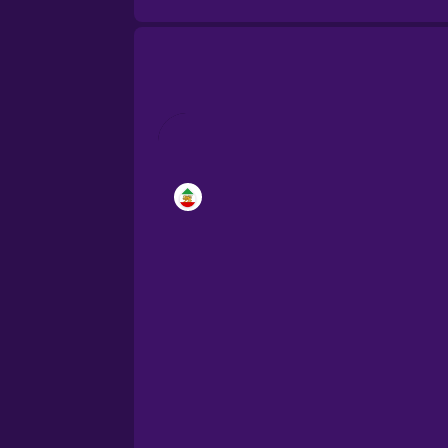
Brazilian Portuguese
Cantonese Chinese
Castilian Spanish
Catalan
Croatian
Danish
Dutch