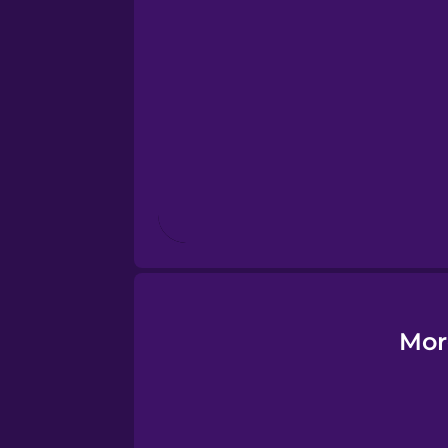
Esperanto
Estonian
European Portugues
Finnish
French
Galician
Mor
German