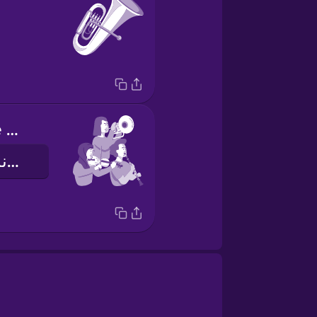
I play with the orchestra
من نوازندۀ ارکستر هستم