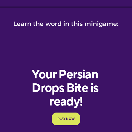
Learn the word in this minigame: