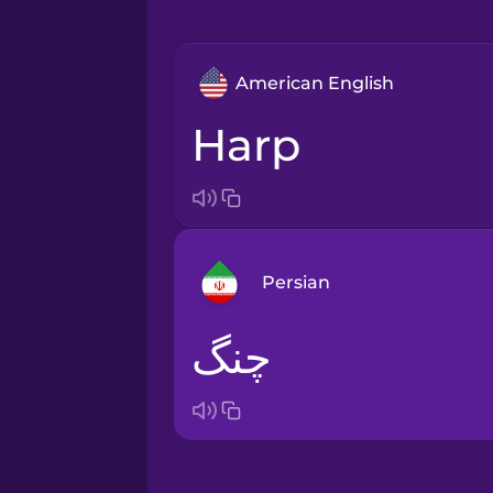
American English
harp
Persian
چنگ
Arabic
Bosnian