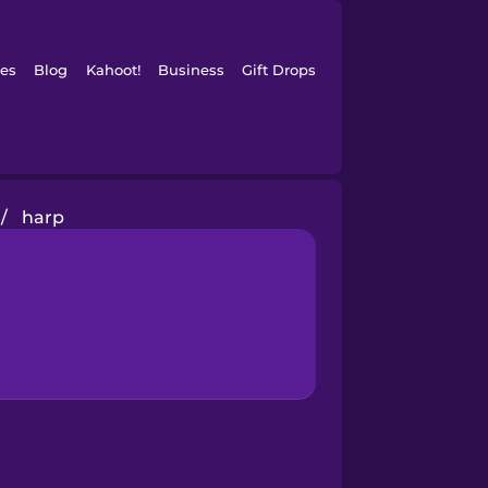
es
Blog
Kahoot!
Business
Gift Drops
/
harp