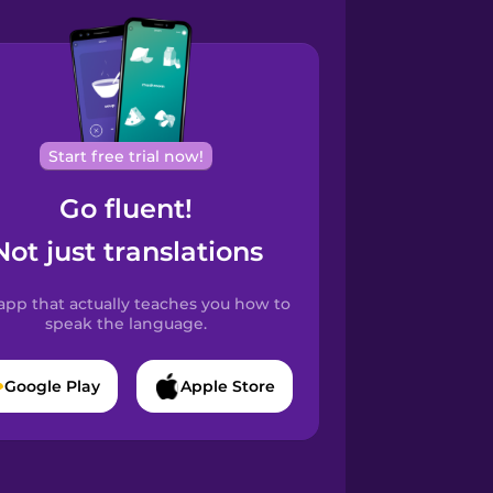
Start free trial now!
Go fluent!
Not just translations
app that actually teaches you how to
speak the language.
Google Play
Apple Store