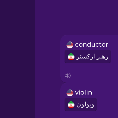
Greek
Hebrew
Hindi
conductor
Hungarian
رهبر ارکستر
Icelandic
Igbo
violin
Indonesian
ویولون