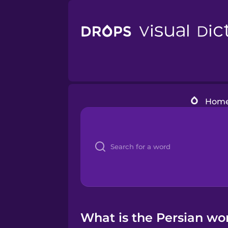
Hom
What is the Persian wor