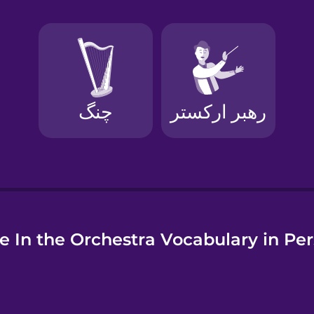
e
e In the Orchestra Vocabulary in Per