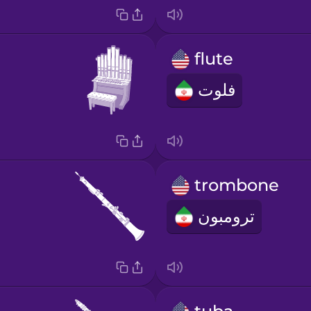
flute
فلوت
trombone
ترومبون