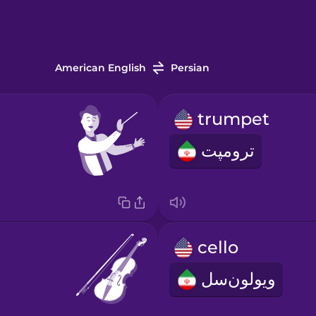
American English
Persian
trumpet
ترومپت
cello
ویولون‌سل