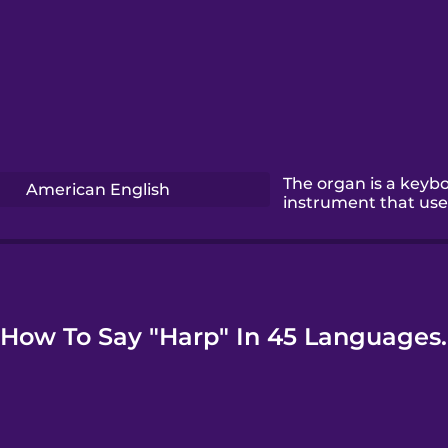
The organ is a keyb
American English
instrument that use
How To Say "Harp" In 45 Languages.