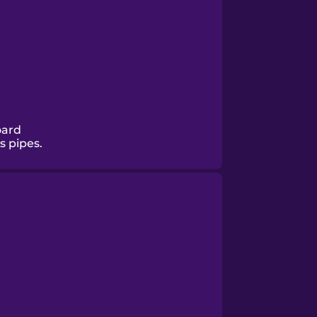
oard
s pipes.