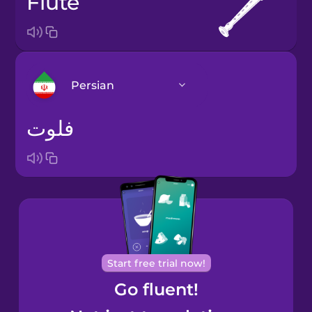
flute
Persian
فلوت
Arabic
Bosnian
Brazilian
Portuguese
Cantonese
Start free trial now!
Chinese
Go fluent!
Castilian