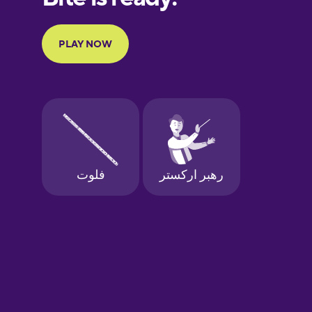
Portuguese
Finnish
French
Galician
German
Greek
Hebrew
Hindi