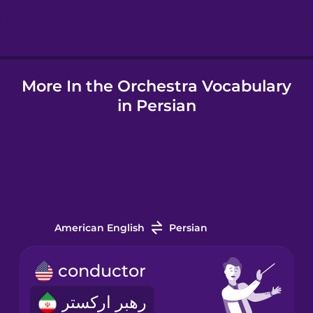
Hungarian
More In the Orchestra Vocabulary
Icelandic
in Persian
Igbo
Indonesian
Italian
American English
Persian
Japanese
conductor
رهبر ارکستر
Korean