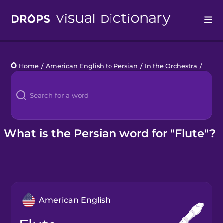
Drops
Home
/
American English to Persian
/
In the Orchestra
/
flute
Languages
Blog
Kahoot!
What is the Persian word for "Flute"?
Business
Gift Drops
American English