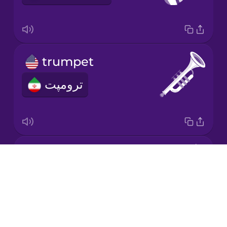
Mandarin
Chinese
Mexican
trumpet
Spanish
ترومپت
Māori
Norwegian
violin
Persian
Drops
ویولون
About
Polish
Blog
Try Drops
Romanian