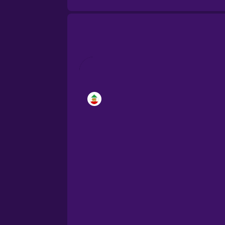
Brazilian Portuguese
Cantonese Chinese
Castilian Spanish
Catalan
Croatian
Danish
Dutch