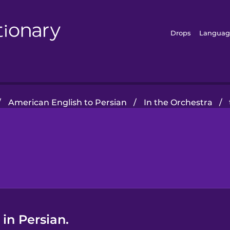
Drops
Languag
/
American English to Persian
/
In the Orchestra
/
in Persian.