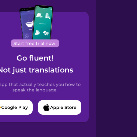
Start free trial now!
Go fluent!
Not just translations
app that actually teaches you how to
speak the language.
Google Play
Apple Store