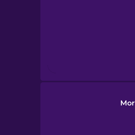
Esperanto
Estonian
European Portugues
Finnish
French
Galician
Mor
German