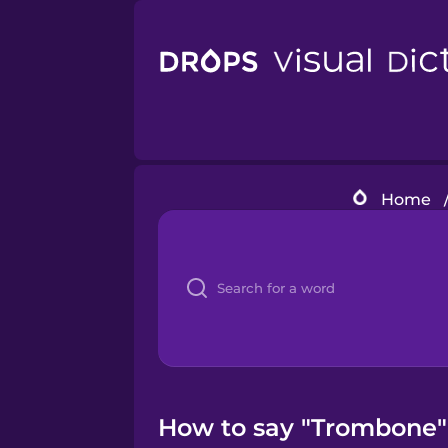
Home
How to say "Trombone" 