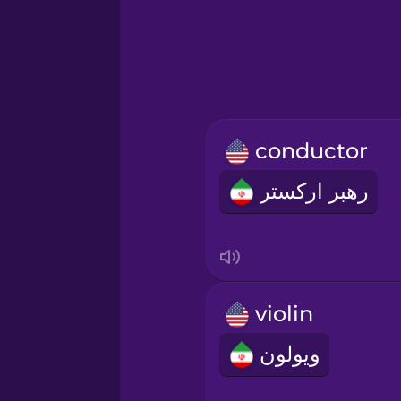
Greek
Hebrew
Hindi
conductor
Hungarian
رهبر ارکستر
Icelandic
Igbo
violin
Indonesian
ویولون