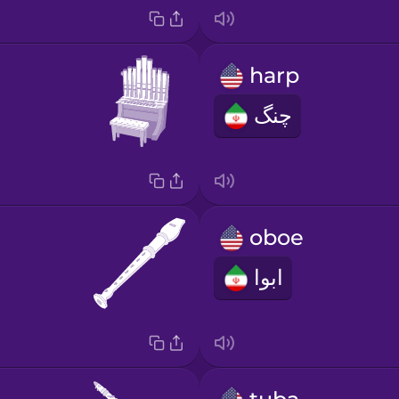
harp
چنگ
oboe
ابوا