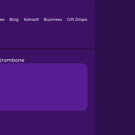
es
Blog
Kahoot!
Business
Gift Drops
trombone