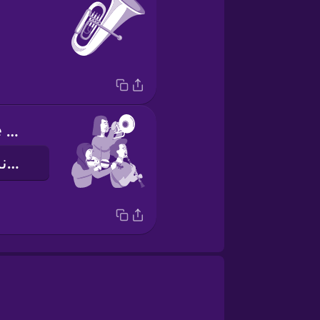
I play with the orchestra
من نوازندۀ ارکستر هستم