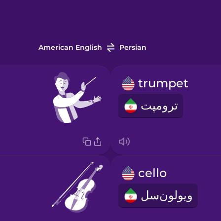
American English
Persian
trumpet
ترومپت
cello
ویولون‌سل