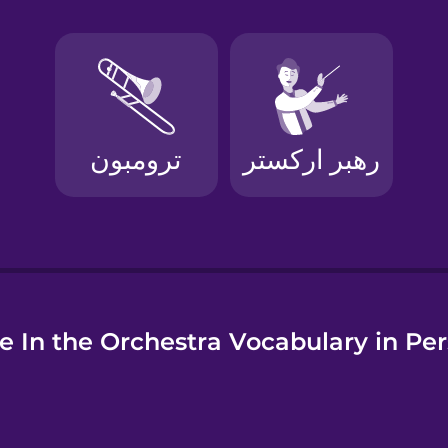
e
e In the Orchestra Vocabulary in Per