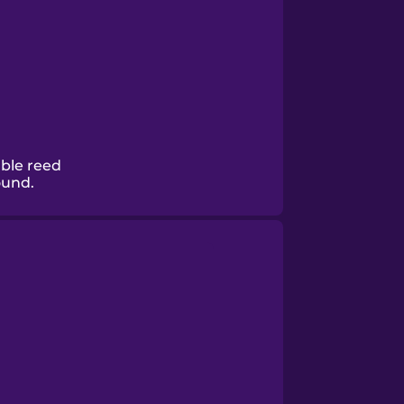
ble reed
ound.