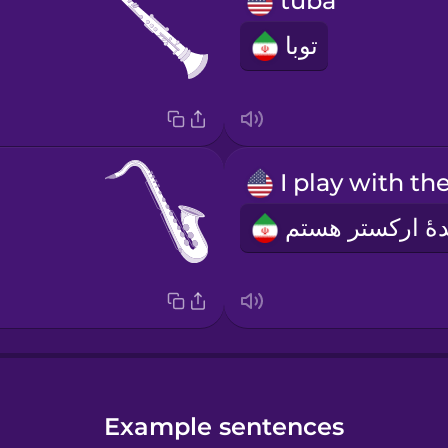
tuba
توبا
Example sentences