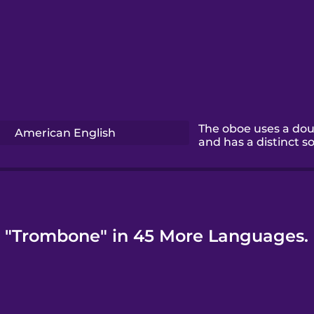
The oboe uses a dou
American English
and has a distinct s
"Trombone" in 45 More Languages.