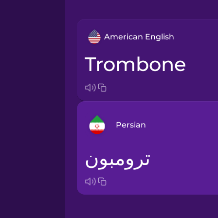
American English
trombone
Persian
ترومبون
Arabic
Bosnian