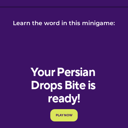
Learn the word in this minigame: