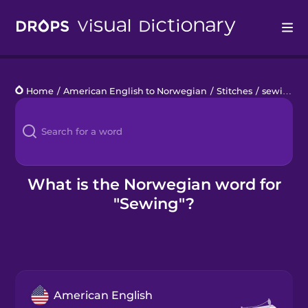
Drops
Home
/
American English to Norwegian
/
Stitches
/
sewing
Languages
Blog
Kahoot!
What is the Norwegian word for
"Sewing"?
Business
Gift Drops
American English