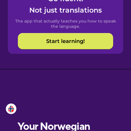
Castilian
Not just translations
Spanish
The app that actually teaches you how to speak
Catalan
the language.
Start learning!
Croatian
Danish
Dutch
Esperanto
Estonian