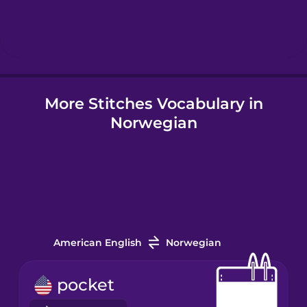
Hindi
Hungarian
More Stitches Vocabulary in
Icelandic
Norwegian
Igbo
Indonesian
Irish
American English
Norwegian
Italian
pocket