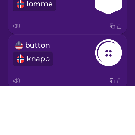
lomme
Japanese
Korean
Mandarin
button
Chinese
knapp
Mexican
Spanish
Māori
Drops
zipper
Norwegian
About
glidelås
Blog
Persian
Try Drops