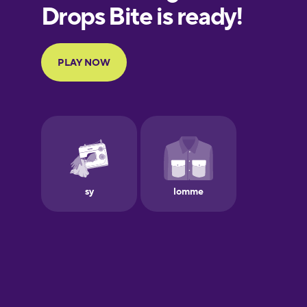
European
Portuguese
Finnish
French
Galician
German
Greek
Hebrew