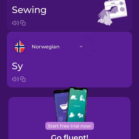
sewing
Norwegian
sy
Arabic
Bosnian
Brazilian
Portuguese
Cantonese
Start free trial now!
Chinese
Go fluent!