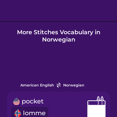
Hindi
More Stitches Vocabulary in
Hungarian
Norwegian
Icelandic
Igbo
Indonesian
American English
Norwegian
Irish
pocket
lomme
Italian