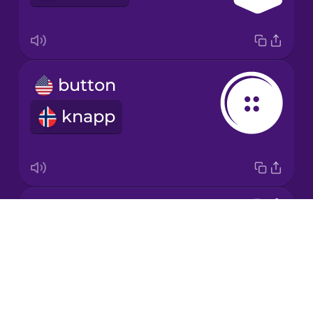
Japanese
button
Korean
knapp
Mandarin
Chinese
Mexican
Spanish
needle
Māori
Drops
nål
About
Norwegian
Blog
Try Drops
Persian