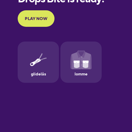
Portuguese
Finnish
French
Galician
German
Greek
Hawaiian
Hebrew