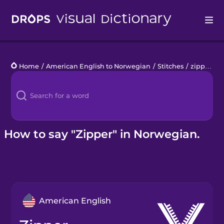
Drops
Home
/
American English to Norwegian
/
Stitches
/
zipper
Languages
Blog
Kahoot!
How to say "Zipper" in Norwegian.
Business
Gift Drops
American English