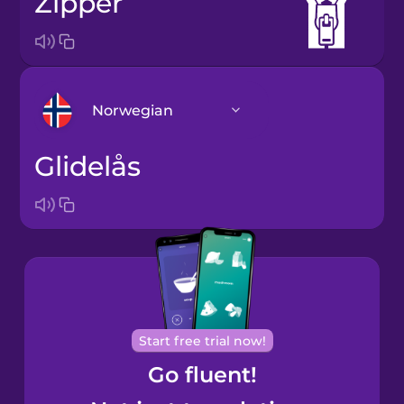
zipper
Norwegian
glidelås
Arabic
Bosnian
Brazilian
Portuguese
Cantonese
Start free trial now!
Chinese
Go fluent!
Castilian